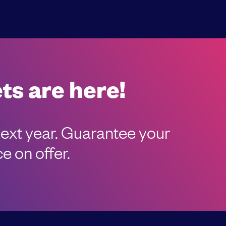
ts are here!
next year. Guarantee your
e on offer.