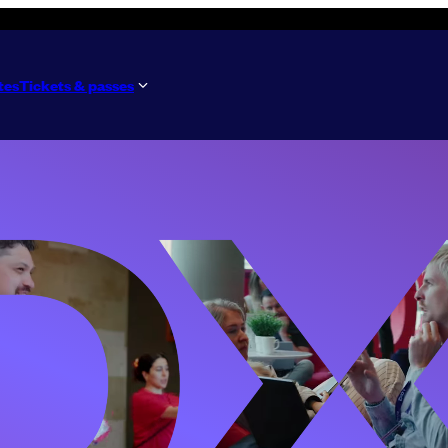
tes
Tickets & passes