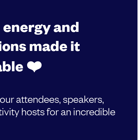
, energy and
ions made it
ble ❤️
 our attendees, speakers,
ivity hosts for an incredible