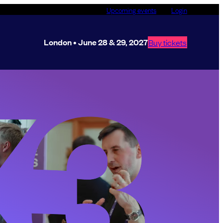
Upcoming events
Login
London • June 28 & 29, 2027
Buy tickets