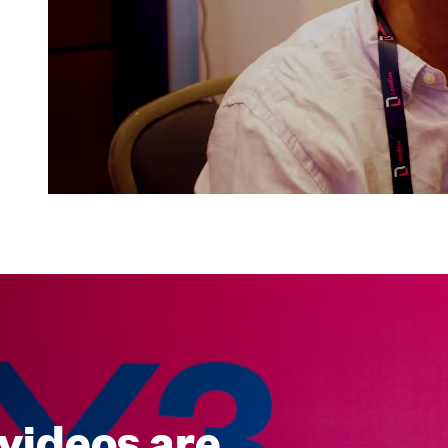
videos are