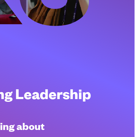
ing Leadership
king about