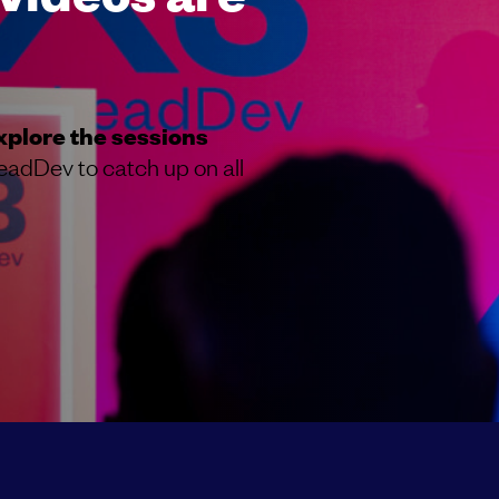
xplore the sessions
eadDev to catch up on all