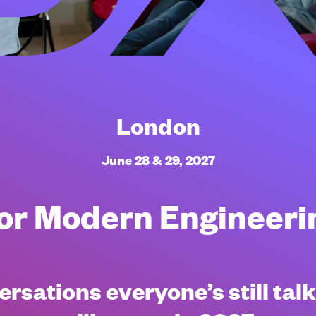
London
June 28 & 29, 2027
 for Modern Engineer
rsations everyone’s still tal