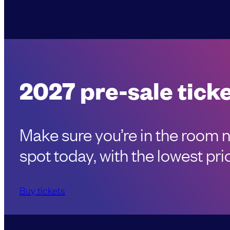
2027 pre-sale ticke
Make sure you’re in the room 
spot today, with the lowest pric
Buy tickets