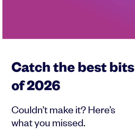
Catch the best bits
of 2026
Couldn’t make it? Here’s
what you missed.