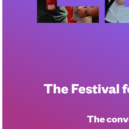
The
Festival
The conve