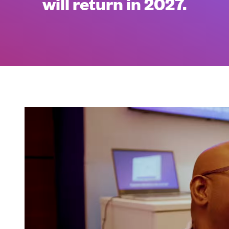
will return in 2027.