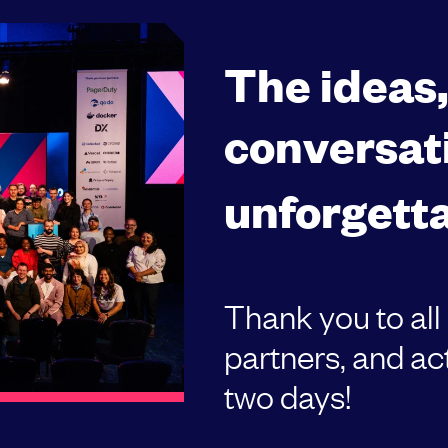
The ideas
conversat
unforgetta
Thank you to all
partners, and act
two days!