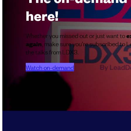
here!
Whether you missed out or just want to
e
, make sure you’re subscribed to L
again
the talks from LDX3.
Watch on-demand