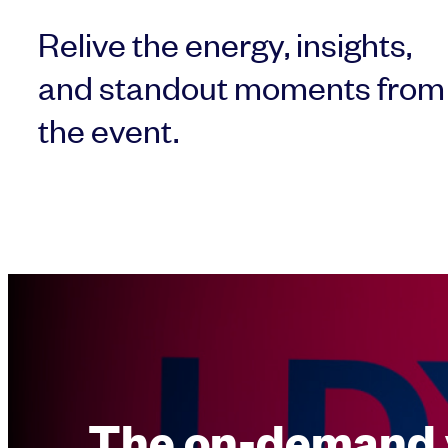
Relive the energy, insights,
and standout moments from
the event.
The on-demand 