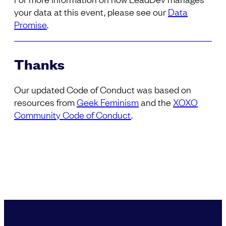
your data at this event, please see our
Data
Promise
.
Thanks
Our updated Code of Conduct was based on
resources from
Geek Feminism
and the
XOXO
Community Code of Conduct
.