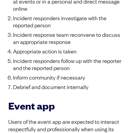
at events or in a personal and direct message
online
Incident responders investigate with the
reported person
Incident response team reconvene to discuss
an appropriate response
Appropriate action is taken
Incident responders follow up with the reporter
and the reported person
Inform community if necessary
Debrief and document internally
Event app
Users of the event app are expected to interact
respectfully and professionally when using its