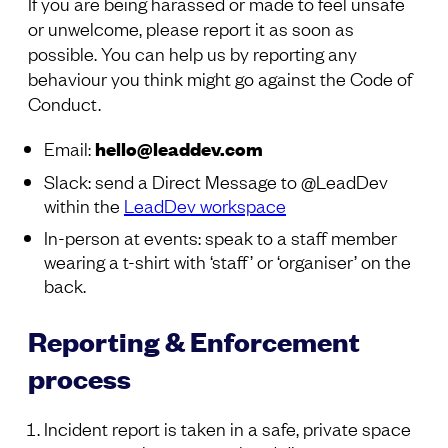
If you are being harassed or made to feel unsafe
or unwelcome, please report it as soon as
possible. You can help us by reporting any
behaviour you think might go against the Code of
Conduct.
Email:
hello@leaddev.com
Slack: send a Direct Message to @LeadDev
within the
LeadDev workspace
In-person at events: speak to a staff member
wearing a t-shirt with ‘staff’ or ‘organiser’ on the
back.
Reporting & Enforcement
process
Incident report is taken in a safe, private space