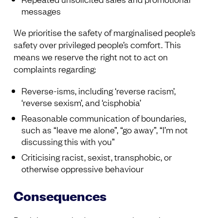
messages
We prioritise the safety of marginalised people’s
safety over privileged people’s comfort. This
means we reserve the right not to act on
complaints regarding:
Reverse-isms, including ‘reverse racism’,
‘reverse sexism’, and ‘cisphobia’
Reasonable communication of boundaries,
such as “leave me alone”, “go away”, “I’m not
discussing this with you”
Criticising racist, sexist, transphobic, or
otherwise oppressive behaviour
Consequences