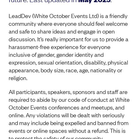
LeadDev (White October Events Ltd) is a friendly
community where everyone should feel welcome
and safe to share ideas and engage in open
discussion. It’s really important for us to provide a
harassment-free experience for everyone
inclusive of gender, gender identity and
expression, sexual orientation, disability, physical
appearance, body size, race, age, nationality or
religion.
All participants, speakers, sponsors and staff are
required to abide by our code of conduct at White
October Events conferences and meetups, and
online. Any violations will be dealt with seriously
and may include being expelled and banned from
events or online spaces without a refund. This is
to protect the safety of our community.