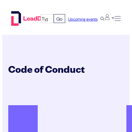
Skip
to
Go
Upcoming events
content
Code of Conduct