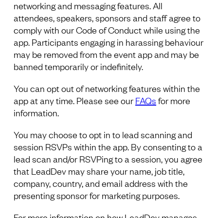
networking and messaging features. All
attendees, speakers, sponsors and staff agree to
comply with our Code of Conduct while using the
app. Participants engaging in harassing behaviour
may be removed from the event app and may be
banned temporarily or indefinitely.
You can opt out of networking features within the
app at any time. Please see our
FAQs
for more
information.
You may choose to opt in to lead scanning and
session RSVPs within the app. By consenting to a
lead scan and/or RSVPing to a session, you agree
that LeadDev may share your name, job title,
company, country, and email address with the
presenting sponsor for marketing purposes.
For more information on how LeadDev manages