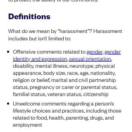
Definitions
What do we mean by “harassment”? Harassment
includes but isn’t limited to:
Offensive comments related to
gender, gender
identity and expression, sexual orientation
,
disability, mental illness, neurotype, physical
appearance, body size, race, age, nationality,
religion or belief, marital and civil partnership
status, pregnancy or carer or parental status,
familial status, veteran status, citizenship
Unwelcome comments regarding a person’s
lifestyle choices and practices, including those
related to food, health, parenting, drugs, and
employment