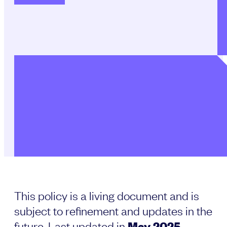
This policy is a living document and is
subject to refinement and updates in the
future. Last updated in
May 2025
.