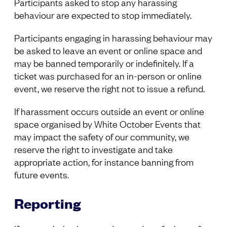
Participants asked to stop any harassing
behaviour are expected to stop immediately.
Participants engaging in harassing behaviour may
be asked to leave an event or online space and
may be banned temporarily or indefinitely. If a
ticket was purchased for an in-person or online
event, we reserve the right not to issue a refund.
If harassment occurs outside an event or online
space organised by White October Events that
may impact the safety of our community, we
reserve the right to investigate and take
appropriate action, for instance banning from
future events.
Reporting