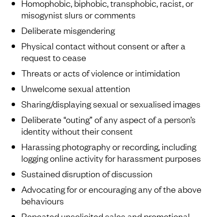
Homophobic, biphobic, transphobic, racist, or
misogynist slurs or comments
Deliberate misgendering
Physical contact without consent or after a
request to cease
Threats or acts of violence or intimidation
Unwelcome sexual attention
Sharing/displaying sexual or sexualised images
Deliberate “outing” of any aspect of a person’s
identity without their consent
Harassing photography or recording, including
logging online activity for harassment purposes
Sustained disruption of discussion
Advocating for or encouraging any of the above
behaviours
Repeated unsolicited sales and promotional