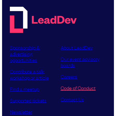
Sponsorship &
About LeadDev
advertising
Our event advisory
opportunities
boards
Contribute a talk,
Careers
workshop or article
Code of Conduct
Find a meetup
Contact Us
Supported tickets
Newsletter