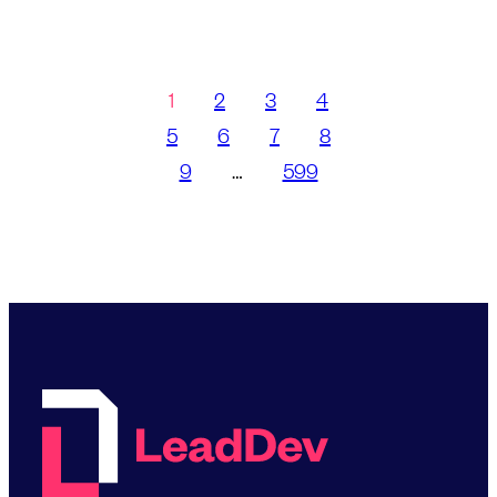
1
2
3
4
5
6
7
8
9
…
599