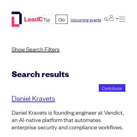
Skip
to
Go
Upcoming events
content
Show
Search Filters
Search results
Contributor
Daniel Kravets
Daniel Kravets is founding engineer at Vendict,
an AI-native platform that automates
enterprise security and compliance workflows.