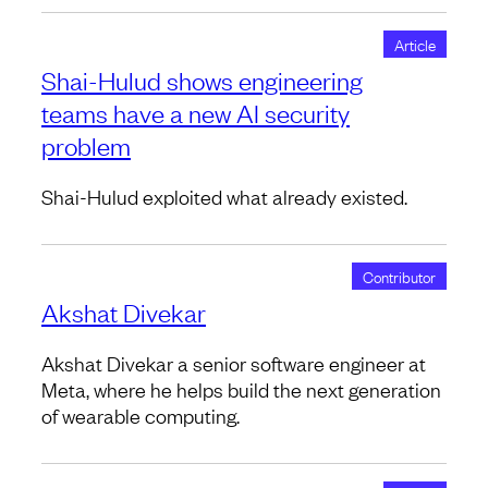
Article
Shai-Hulud shows engineering
teams have a new AI security
problem
Shai-Hulud exploited what already existed.
Contributor
Akshat Divekar
Akshat Divekar a senior software engineer at
Meta, where he helps build the next generation
of wearable computing.