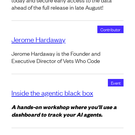
today and secure early access to the data
ahead of the full release in late August!
Contributor
Jerome Hardaway
Jerome Hardaway is the Founder and
Executive Director of Vets Who Code
Event
Inside the agentic black box
A hands-on workshop where you'll use a
dashboard to track your AI agents.