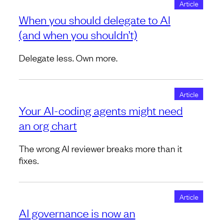
Article
When you should delegate to AI
(and when you shouldn’t)
Delegate less. Own more.
Article
Your AI-coding agents might need
an org chart
The wrong AI reviewer breaks more than it
fixes.
Article
AI governance is now an