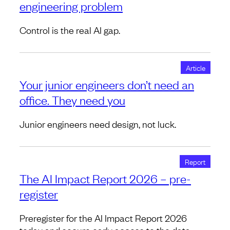
engineering problem
Control is the real AI gap.
Article
Your junior engineers don’t need an
office. They need you
Junior engineers need design, not luck.
Report
The AI Impact Report 2026 – pre-
register
Preregister for the AI Impact Report 2026