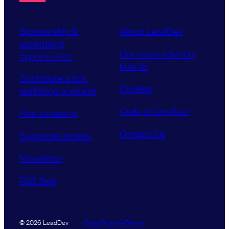
Sponsorship &
About LeadDev
advertising
Our event advisory
opportunities
boards
Contribute a talk,
Careers
workshop or article
Code of Conduct
Find a meetup
Contact Us
Supported tickets
Newsletter
RSS feed
Data Promise
Terms
© 2026 LeadDev