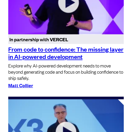
In partnership with
VERCEL
From code to confidence: The missing layer
in AI-powered development
Explore why AI-powered development needs to move
beyond generating code and focus on building confidence to
ship safely.
Matt Collier