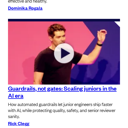
effective and healthy.
Dominika Rogala
Guardrails, not gates: Scaling juniors in the
AI era
How automated guardrails let junior engineers ship faster
with AI, while protecting quality, safety, and senior reviewer
sanity.
Rick Clegg