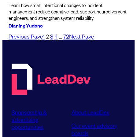
Learn how small, intentional changes to incident
management reduce cognitive load, support neurodivergent
engineers, and strengthen system reliability.
Dianing Yudono
Previous Page
1
2
3
4
…
72
Next Page
Sponsorship &
About LeadDev
advertising
Our event advisory
opportunities
boards