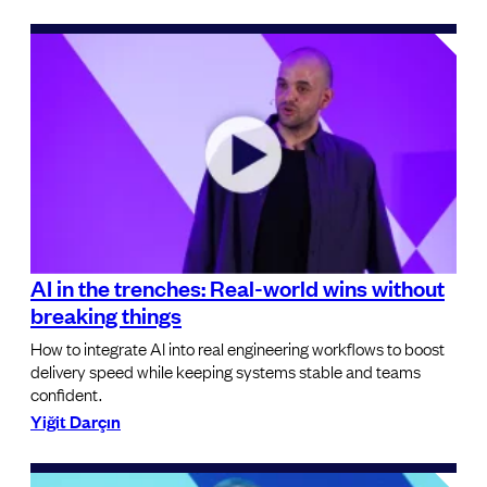
AI in the trenches: Real-world wins without
breaking things
How to integrate AI into real engineering workflows to boost
delivery speed while keeping systems stable and teams
confident.
Yiğit Darçın