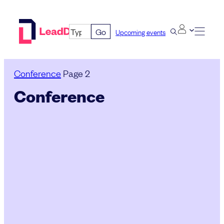
Skip
to
Go
Upcoming events
content
Conference
Page 2
Conference