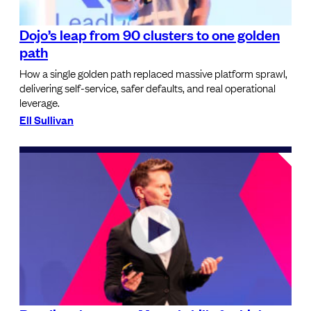
Dojo’s leap from 90 clusters to one golden
path
How a single golden path replaced massive platform sprawl,
delivering self-service, safer defaults, and real operational
leverage.
Ell Sullivan