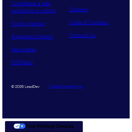
Contribute a talk,
Careers
workshop or article
Code of Conduct
Find a meetup
Contact Us
Supported tickets
Newsletter
RSS feed
Data Promise
Terms
© 2026 LeadDev
Your Privacy Choices