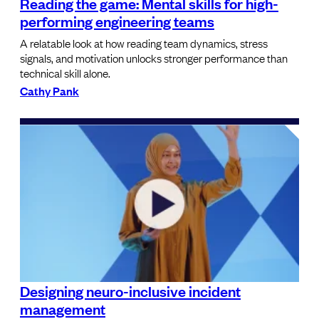
Reading the game: Mental skills for high-
performing engineering teams
A relatable look at how reading team dynamics, stress
signals, and motivation unlocks stronger performance than
technical skill alone.
Cathy Pank
Designing neuro-inclusive incident
management