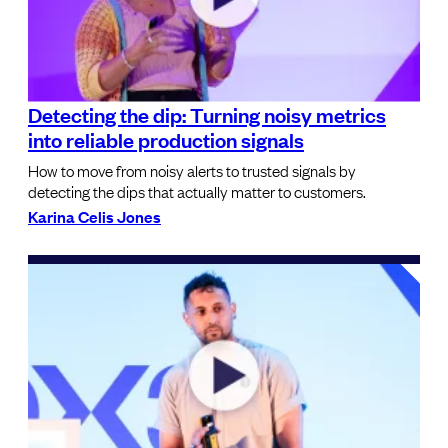
Detecting the dip: Turning noisy metrics
into reliable production signals
How to move from noisy alerts to trusted signals by
detecting the dips that actually matter to customers.
Karina Celis Jones