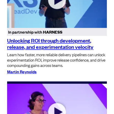
In partnership with
HARNESS
Unlocking ROI through development,
release, and experimentation velocity
Learn how faster, more reliable delivery pipelines can unlock
experimentation ROI, improve release confidence, and drive
compounding gains across teams.
Martin Reynolds