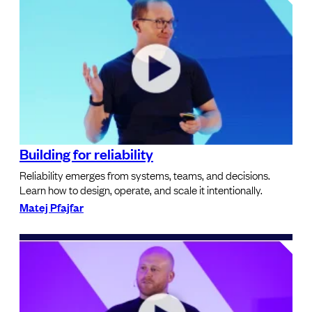
Building for reliability
Reliability emerges from systems, teams, and decisions.
Learn how to design, operate, and scale it intentionally.
Matej Pfajfar