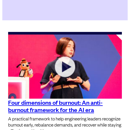
Four dimensions of burnout: An anti-
burnout framework for the AI era
A practical framework to help engineering leaders recognize
burnout early, rebalance demands, and recover while staying