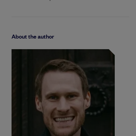
About the author