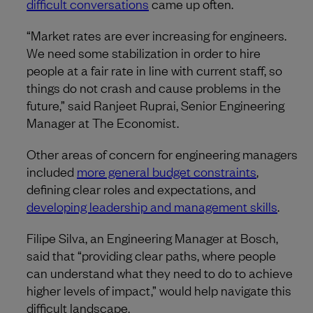
difficult conversations
came up often.
“Market rates are ever increasing for engineers.
We need some stabilization in order to hire
people at a fair rate in line with current staff, so
things do not crash and cause problems in the
future,” said Ranjeet Ruprai, Senior Engineering
Manager at The Economist.
Other areas of concern for engineering managers
included
more general budget constraints
,
defining clear roles and expectations, and
developing leadership and management skills
.
Filipe Silva, an Engineering Manager at Bosch,
said that “providing clear paths, where people
can understand what they need to do to achieve
higher levels of impact,” would help navigate this
difficult landscape.