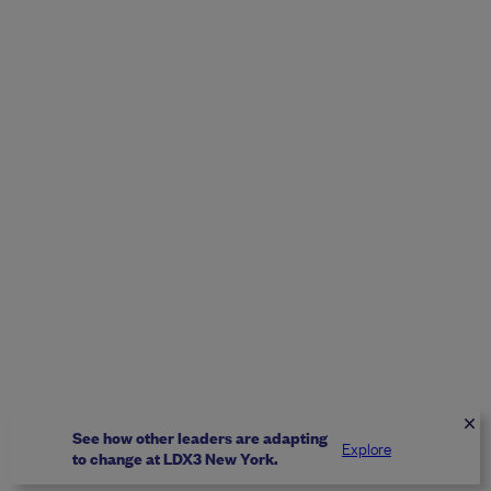
See how other leaders are adapting
Explore
to change at LDX3 New York.