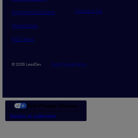
Contact Us
Supported tickets
Newsletter
RSS feed
Data Promise
Terms
© 2026 LeadDev
Your Privacy Choices
Notice at collection