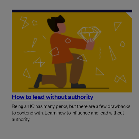
How to lead without authority
Being an IC has many perks, but there are a few drawbacks
to contend with. Learn how to influence and lead without
authority.