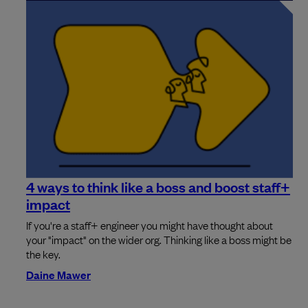
4 ways to think like a boss and boost staff+
impact
If you're a staff+ engineer you might have thought about
your "impact" on the wider org. Thinking like a boss might be
the key.
Daine Mawer