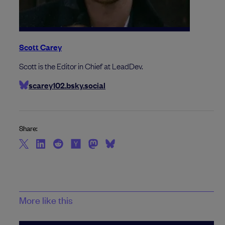
Scott Carey
Scott is the Editor in Chief at LeadDev.
scarey102.bsky.social
Share:
More like this