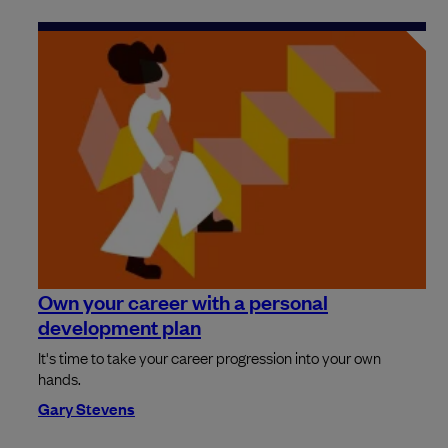
Own your career with a personal
development plan
It's time to take your career progression into your own
hands.
Gary Stevens