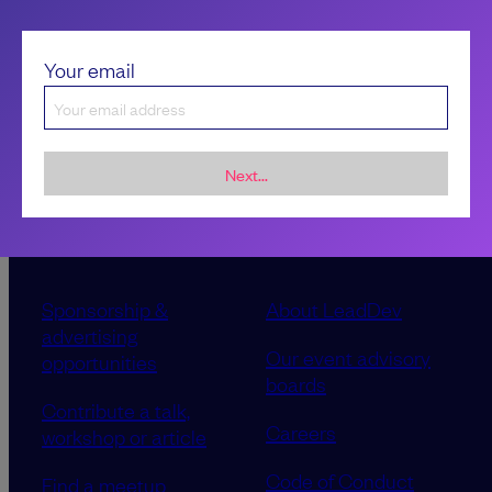
Your email
Next...
Sponsorship &
About LeadDev
advertising
Our event advisory
opportunities
boards
Contribute a talk,
Careers
workshop or article
Code of Conduct
Find a meetup