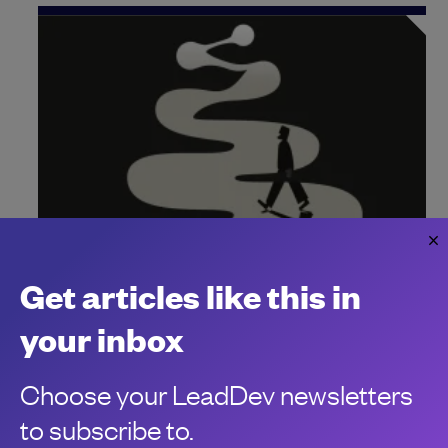
Why Zig is one of the hottest programming
Get articles like this in
languages to learn
your inbox
A recent Stack Overflow survey revealed Zig is highly-
admired and developers are highly-paid – but why?
Choose your LeadDev newsletters
Chris Stokel-Walker
to subscribe to.