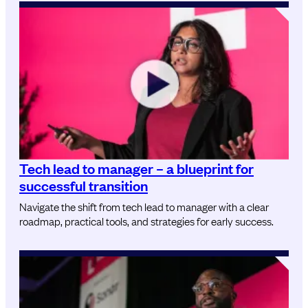
Tech lead to manager – a blueprint for
successful transition
Navigate the shift from tech lead to manager with a clear
roadmap, practical tools, and strategies for early success.