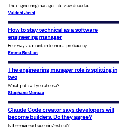
The engineering manager interview decoded.
Vaidehi Joshi
How to stay technical as a software
engineering manager
Four ways to maintain technical proficiency.
Emma Bostian
The engineering manager role is splitting in
two
Which path will you choose?
Stephane Moreau
Claude Code creator says developers will
become builders. Do they agree?
Is the engineer becoming extinct?