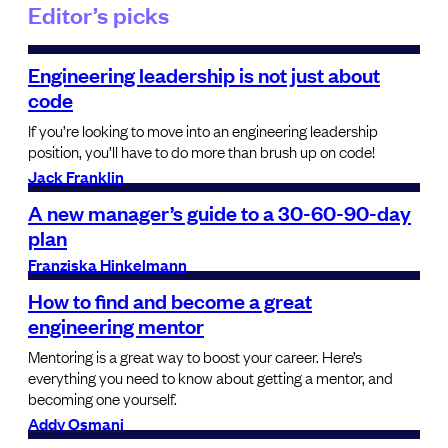
Editor’s picks
Engineering leadership is not just about
code
If you’re looking to move into an engineering leadership
position, you’ll have to do more than brush up on code!
Jack Franklin
A new manager’s guide to a 30-60-90-day
plan
Franziska Hinkelmann
How to find and become a great
engineering mentor
Mentoring is a great way to boost your career. Here’s
everything you need to know about getting a mentor, and
becoming one yourself.
Addy Osmani