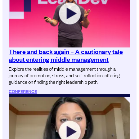
There and back again – A cautionary tale
about entering middle management
Explore the realities of middle management through a
journey of promotion, stress, and self-reflection, offering
guidance on finding the right leadership path.
CONFERENCE