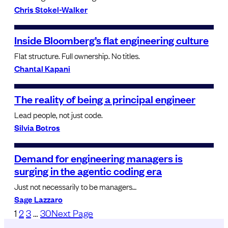
Chris Stokel-Walker
Inside Bloomberg’s flat engineering culture
Flat structure. Full ownership. No titles.
Chantal Kapani
The reality of being a principal engineer
Lead people, not just code.
Silvia Botros
Demand for engineering managers is
surging in the agentic coding era
Just not necessarily to be managers…
Sage Lazzaro
1
2
3
…
30
Next Page