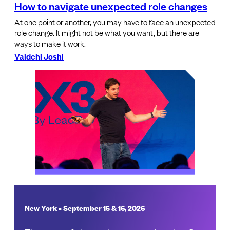
How to navigate unexpected role changes
At one point or another, you may have to face an unexpected
role change. It might not be what you want, but there are
ways to make it work.
Vaidehi Joshi
New York • September 15 & 16, 2026