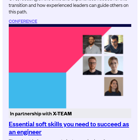
transition and how experienced leaders can guide others on
this path.
CONFERENCE
In partnership with
X-TEAM
Essential soft skills you need to succeed as
an engineer