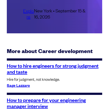
New York • September 15 &
Explo
re
16, 2026
More about Career development
How to hire engineers for strong judgment
and taste
Hire for judgment, not knowledge.
Sage Lazzaro
How to prepare for your engineering
manager interview