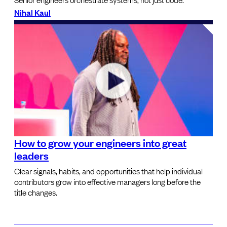
Nihal Kaul
How to grow your engineers into great
leaders
Clear signals, habits, and opportunities that help individual
contributors grow into effective managers long before the
title changes.