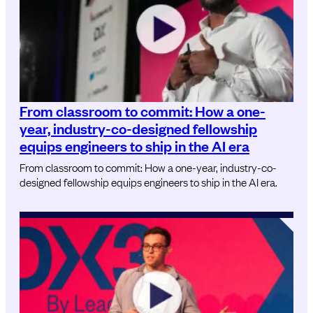
From classroom to commit: How a one-
year, industry-co-designed fellowship
equips engineers to ship in the AI era
From classroom to commit: How a one-year, industry-co-
designed fellowship equips engineers to ship in the AI era.