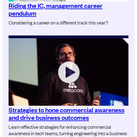
Riding the IC, management career
pendulum
Considering a career on a different track this year?
Strategies to hone commercial awareness
and drive business outcomes
Learn effective strategies for enhancing commercial
awareness in tech teams, turning engineering into a business