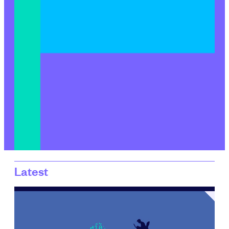
Latest