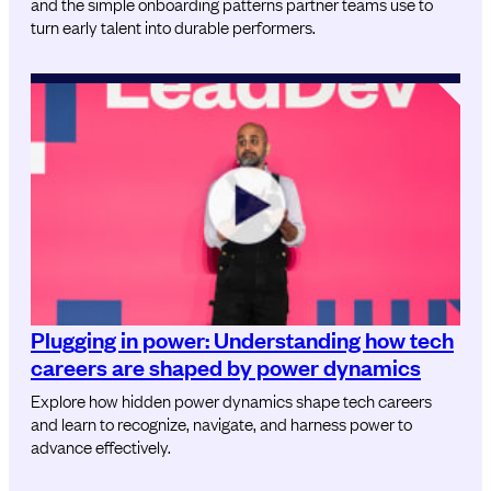
and the simple onboarding patterns partner teams use to
turn early talent into durable performers.
Plugging in power: Understanding how tech
careers are shaped by power dynamics
Explore how hidden power dynamics shape tech careers
and learn to recognize, navigate, and harness power to
advance effectively.