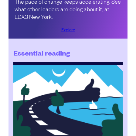
The pace of change keeps accelerating. See
what other leaders are doing about it, at
LDX3 New York.
Explore
Essential reading