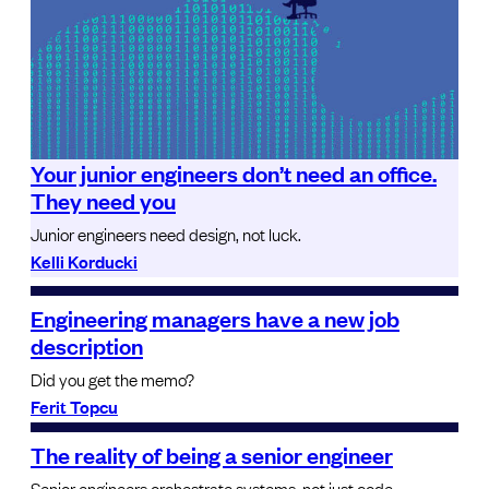
Your junior engineers don’t need an office.
They need you
Junior engineers need design, not luck.
Kelli Korducki
Engineering managers have a new job
description
Did you get the memo?
Ferit Topcu
The reality of being a senior engineer
Senior engineers orchestrate systems, not just code.