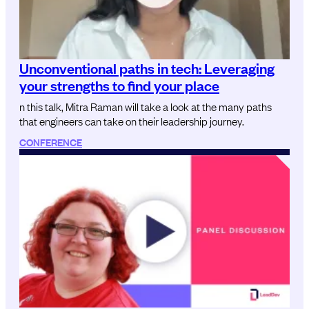
Unconventional paths in tech: Leveraging
your strengths to find your place
n this talk, Mitra Raman will take a look at the many paths
that engineers can take on their leadership journey.
CONFERENCE