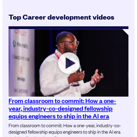
Top Career development videos
From classroom to commit: How a one-
year, industry-co-designed fellowship
equips engineers to ship in the AI era
From classroom to commit: How a one-year, industry-co-
designed fellowship equips engineers to ship in the AI era