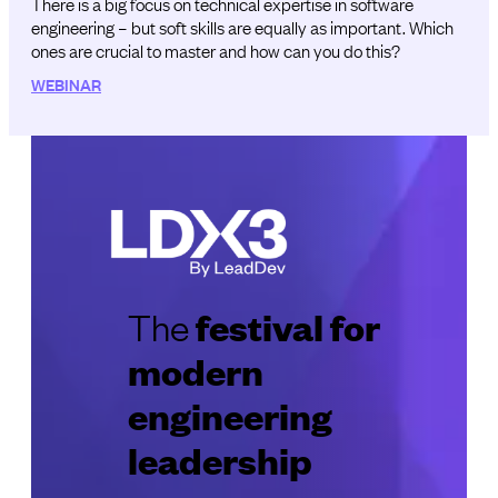
There is a big focus on technical expertise in software
engineering – but soft skills are equally as important. Which
ones are crucial to master and how can you do this?
WEBINAR
festival for
The
modern
engineering
leadership