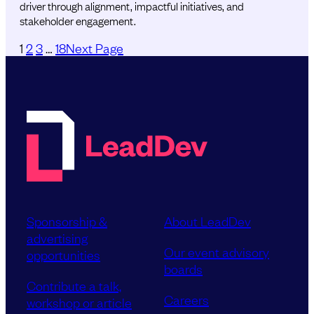
driver through alignment, impactful initiatives, and
stakeholder engagement.
1
2
3
…
18
Next Page
Sponsorship &
About LeadDev
advertising
Our event advisory
opportunities
boards
Contribute a talk,
Careers
workshop or article