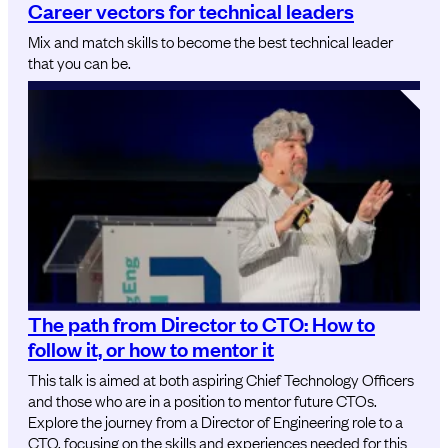
Career vectors for technical leaders
Mix and match skills to become the best technical leader
that you can be.
The path from Director to CTO: How to
follow it, or how to mentor it
This talk is aimed at both aspiring Chief Technology Officers
and those who are in a position to mentor future CTOs.
Explore the journey from a Director of Engineering role to a
CTO, focusing on the skills and experiences needed for this