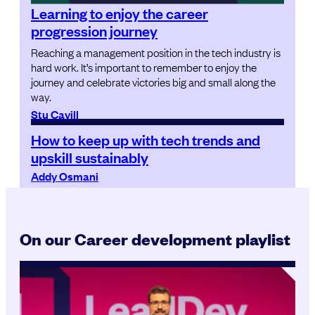
Learning to enjoy the career
progression journey
Reaching a management position in the tech industry is
hard work. It’s important to remember to enjoy the
journey and celebrate victories big and small along the
way.
Stu Cavill
How to keep up with tech trends and
upskill sustainably
Addy Osmani
On our Career development playlist