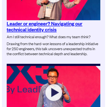
Leader or engineer? Navigating our
technical identity crisis
Am I still technical enough? What does my team think?
Drawing from the hard-won lessons of a leadership initiative
for 250 engineers, this talk uncovers unexpected truths in
the conflict between technical depth and leadership.