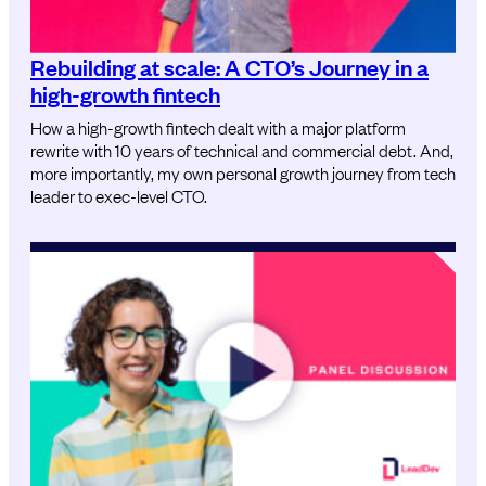
Rebuilding at scale: A CTO’s Journey in a
high-growth fintech
How a high-growth fintech dealt with a major platform
rewrite with 10 years of technical and commercial debt. And,
more importantly, my own personal growth journey from tech
leader to exec-level CTO.