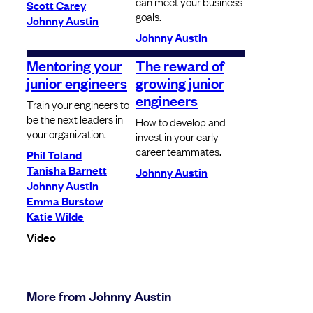
can meet your business
Scott Carey
goals.
Johnny Austin
Johnny Austin
Mentoring your
The reward of
junior engineers
growing junior
engineers
Train your engineers to
be the next leaders in
How to develop and
your organization.
invest in your early-
career teammates.
Phil Toland
Tanisha Barnett
Johnny Austin
Johnny Austin
Emma Burstow
Katie Wilde
Video
More from Johnny Austin