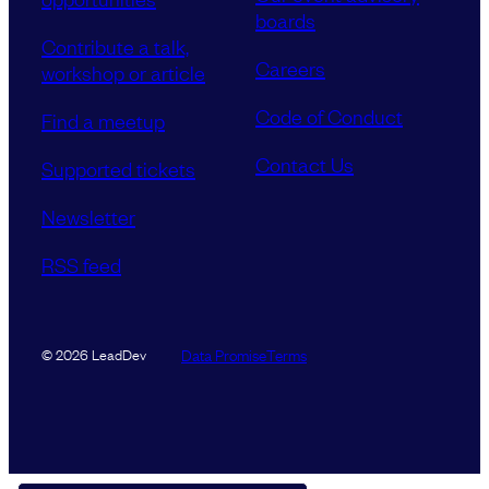
boards
Contribute a talk,
Careers
workshop or article
Code of Conduct
Find a meetup
Contact Us
Supported tickets
Newsletter
RSS feed
Data Promise
Terms
© 2026 LeadDev