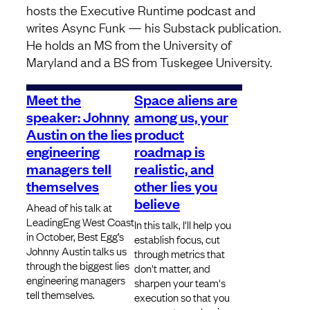
hosts the Executive Runtime podcast and
writes Async Funk — his Substack publication.
He holds an MS from the University of
Maryland and a BS from Tuskegee University.
Meet the
Space aliens are
speaker: Johnny
among us, your
Austin on the lies
product
engineering
roadmap is
managers tell
realistic, and
themselves
other lies you
believe
Ahead of his talk at
LeadingEng West Coast
In this talk, I'll help you
in October, Best Egg’s
establish focus, cut
Johnny Austin talks us
through metrics that
through the biggest lies
don't matter, and
engineering managers
sharpen your team's
tell themselves.
execution so that you