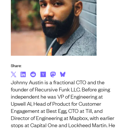
Share:
Johnny Austin is a fractional CTO and the
founder of Recursive Funk LLC. Before going
independent he was VP of Engineering at
Upwell AI, Head of Product for Customer
Engagement at Best Egg, CTO at Till, and
Director of Engineering at Mapbox, with earlier
stops at Capital One and Lockheed Martin. He