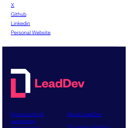
X
Github
Linkedin
Personal Website
Sponsorship &
About LeadDev
advertising
Our event advisory
opportunities