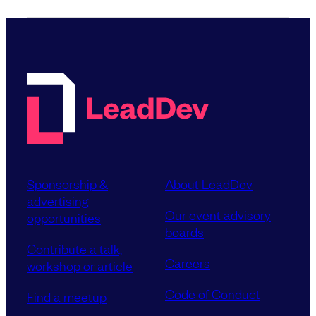
Sponsorship &
About LeadDev
advertising
Our event advisory
opportunities
boards
Contribute a talk,
Careers
workshop or article
Code of Conduct
Find a meetup