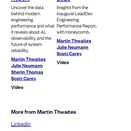
Uncover the data
Insights from the
behind modern
inaugural LeadDev
engineering
Engineering
performance and what
Performance Report,
it reveals about AI,
with Honeycomb.
observability, and the
Martin Thwaites
future of system
Julie Neumann
reliability.
Scott Carey
Martin Thwaites
Video
Julie Neumann
Sherin Thomas
Scott Carey
Video
More from Martin Thwaites
Linkedin