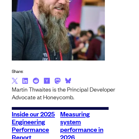
Share:
Martin Thwaites is the Principal Developer
Advocate at Honeycomb.
Inside our 2025
Measuring
Engineering
system
Performance
performance in
Report
2026