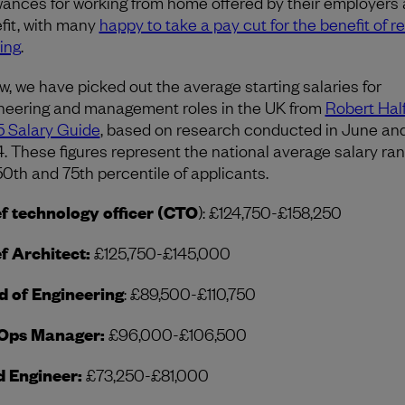
wances for working from home offered by their employers 
fit, with many
happy to take a pay cut for the benefit of 
ing
.
w, we have picked out the average starting salaries for
neering and management roles in the UK from
Robert Half
 Salary Guide
, based on research conducted in June and
. These figures represent the national average salary ran
50th and 75th percentile of applicants.
f technology officer (CTO
): £124,750-£158,250
f Architect:
£125,750-£145,000
 of Engineering
: £89,500-£110,750
Ops Manager:
£96,000-£106,500
d Engineer:
£73,250-£81,000