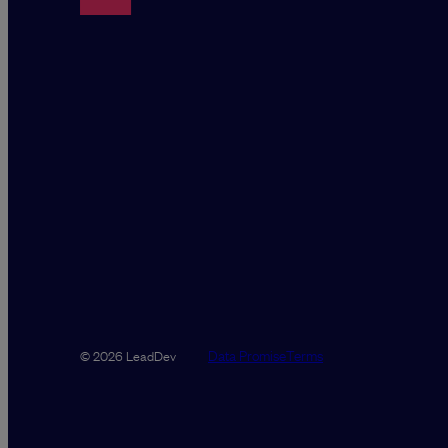
Data Promise
Terms
© 2026 LeadDev