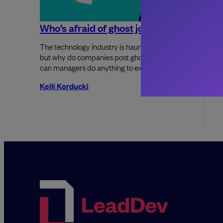
Who’s afraid of ghost jobs
7 steps
as a so
The technology industry is haunted by them,
but why do companies post ghost jobs and
Joining a 
can managers do anything to exorcise them?
overwhelm
Kelli Korducki
Saheed O