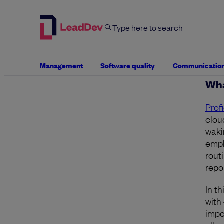
perm
late
Outsi
manu
activ
Management
Software quality
Communicatio
Wha
Prof
clou
wakin
empl
rout
repo
In th
with
impo