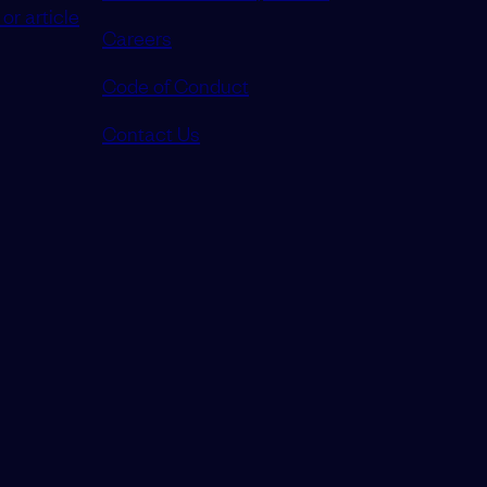
or article
Careers
Code of Conduct
Contact Us