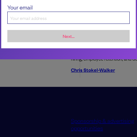
Your email
 to navigate onboarding
ftware engineer
ChatGPT can get an eng
degree. What do we do
Next...
new team can be both exciting and
ing
A study into how well generative 
university examinations poses que
ladele
hiring, employee retention, and 
Chris Stokel-Walker
Sponsorship & advertising
opportunities