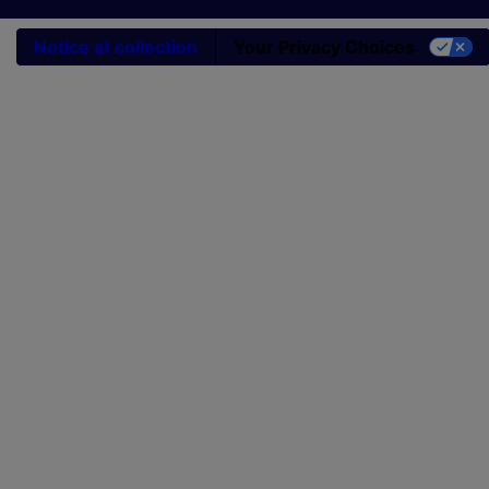
Notice at collection
Your Privacy Choices