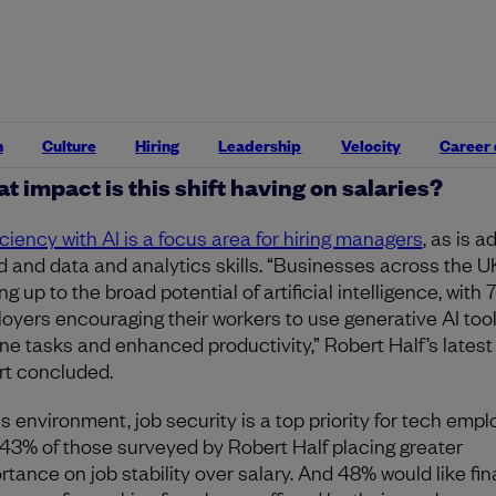
anent full-time employees, according to recruiter
Robert 
st technology salary guide
.
de of big tech, the financial services, private equity, retail
facturing, and energy sectors are slated to be the most
ely recruiting for tech talent this year.
n
Culture
Hiring
Leadership
Velocity
Career
t impact is this shift having on salaries?
iciency with AI is a focus area for hiring managers
, as is a
d and data and analytics skills. “Businesses across the U
g up to the broad potential of artificial intelligence, with 
oyers encouraging their workers to use generative AI tool
ine tasks and enhanced productivity,” Robert Half’s latest
rt concluded.
is environment, job security is a top priority for tech empl
 43% of those surveyed by Robert Half placing greater
rtance on job stability over salary. And 48% would like fin