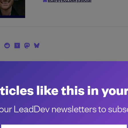
ticles like this in you
ur LeadDev newsletters to subsc