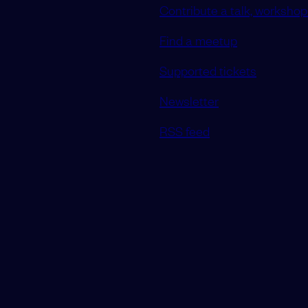
Contribute a talk, workshop 
Find a meetup
Supported tickets
Newsletter
RSS feed