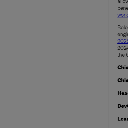
allo
bene
work
Belo
engi
2025
2024
the 
Chie
Chie
Head
Dev
Lea