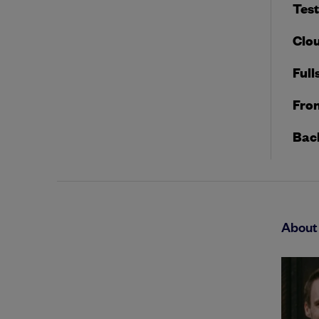
Tes
Clou
Full
Fron
Bac
About 