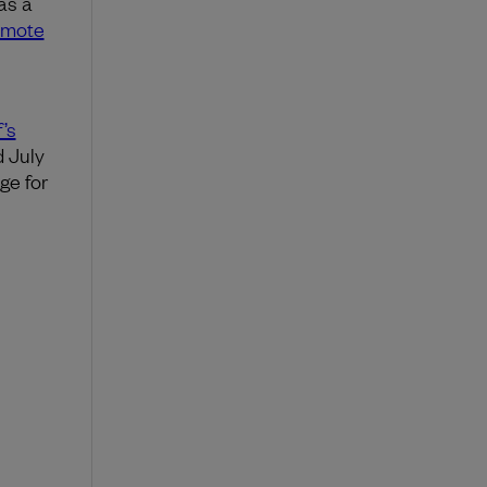
as a
remote
’s
 July
ge for