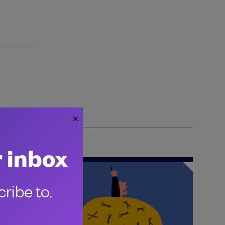
r inbox
ribe to.