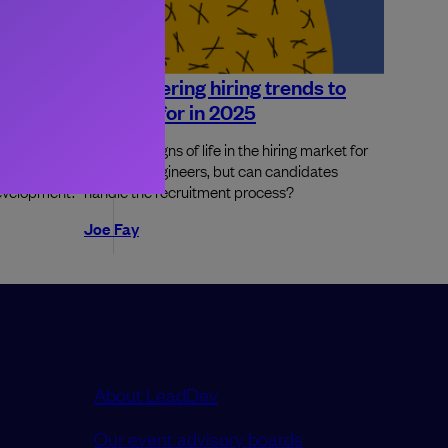
ineering
6 engineering hiring trends to
 now?
look out for in 2025
AI can do at
There are signs of life in the hiring market for
stions for
software engineers, but can candidates
development.
handle the recruitment process?
Joe Fay
About LeadDev
Our event advisory boards