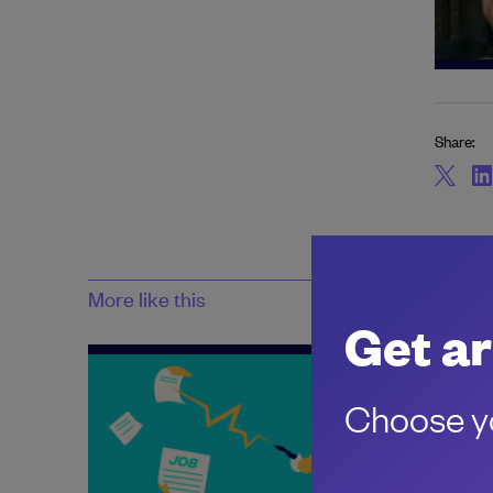
Share:
More like this
Get ar
Choose yo