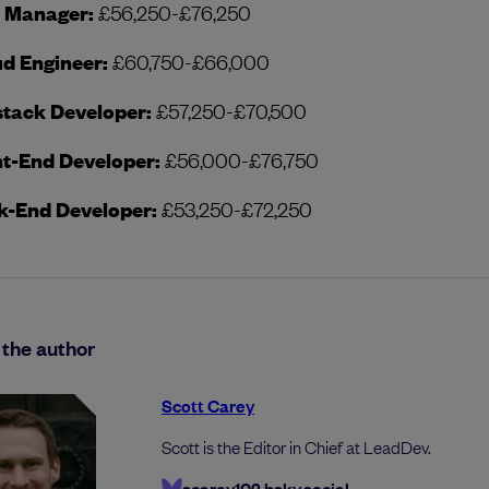
t Manager:
£56,250-£76,250
d Engineer:
£60,750-£66,000
stack Developer:
£57,250-£70,500
t-End Developer:
£56,000-£76,750
k-End Developer:
£53,250-£72,250
the author
Scott Carey
Scott is the Editor in Chief at LeadDev.
scarey102.bsky.social