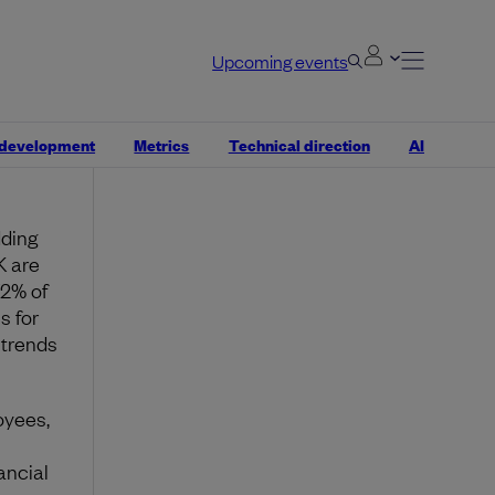
Half’s
Upcoming events
,
 development
Metrics
Technical direction
AI
dding
K are
72% of
s for
 trends
oyees,
ancial