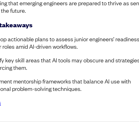
ing that emerging engineers are prepared to thrive as sen
 the future.
 takeaways
op actionable plans to assess junior engineers’ readiness
r roles amid AI-driven workflows.
fy key skill areas that AI tools may obscure and strategies
orcing them.
ment mentorship frameworks that balance AI use with
tional problem-solving techniques.
s