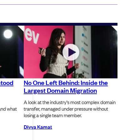
stood
No One Left Behind: Inside the
Largest Domain Migration
A look at the industry’s most complex domain
and what
transfer, managed under pressure without
losing a single team member.
Divya Kamat