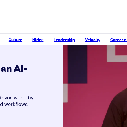
Culture
Hiring
Leadership
Velocity
Career 
 an AI-
driven world by
ed workflows.