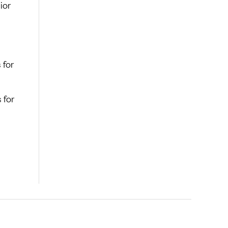
ior
 for
 for