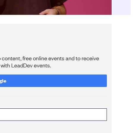
content, free online events and to receive
e with LeadDev events.
gle