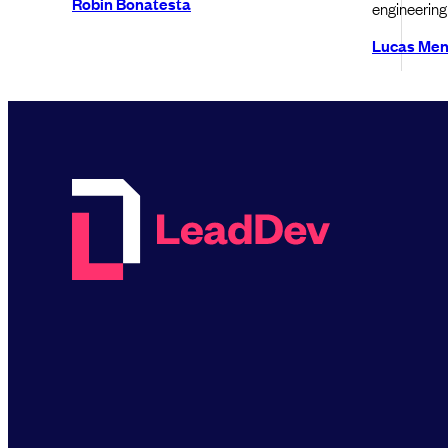
Robin Bonatesta
engineering 
Lucas Me