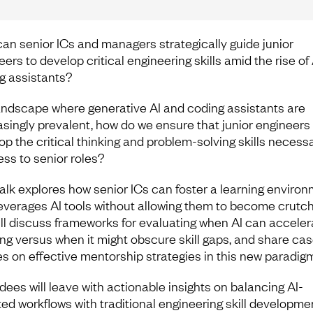
an senior ICs and managers strategically guide junior
ers to develop critical engineering skills amid the rise of 
g assistants?
landscape where generative AI and coding assistants are
asingly prevalent, how do we ensure that junior engineers
op the critical thinking and problem-solving skills necessa
ess to senior roles?
talk explores how senior ICs can foster a learning enviro
leverages AI tools without allowing them to become crutch
ll discuss frameworks for evaluating when AI can acceler
ing versus when it might obscure skill gaps, and share ca
es on effective mentorship strategies in this new paradigm
dees will leave with actionable insights on balancing AI-
ted workflows with traditional engineering skill developme