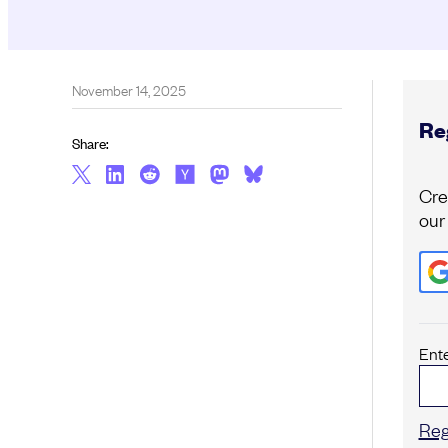
November 14, 2025
Reg
Share:
Cre
our
Ent
Reg