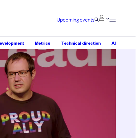
Upcoming events
development
Metrics
Technical direction
AI