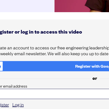
ister or log in to access this video
ate an account to access our free engineering leadership 
 weekly email newsletter. We will also keep you up to dat
Register with
Goo
or
er email address
ister
Log in