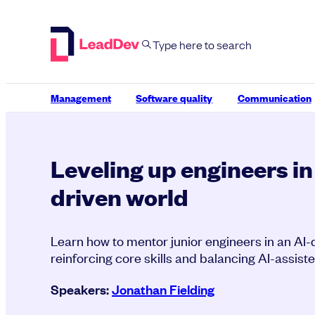
Skip
to
content
Management
Software quality
Communication
Leveling up engineers in
driven world
Learn how to mentor junior engineers in an AI-
reinforcing core skills and balancing AI-assist
Speakers:
Jonathan Fielding