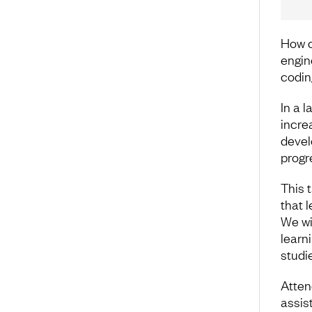
How c
engine
codin
In a 
incre
devel
progr
This 
that 
We wi
learn
studi
Atten
assis