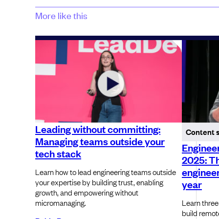
More like this
Leading without committing:
Content 
Managing teams outside your
Engineer
tech stack
2025: T
engineer
Learn how to lead engineering teams outside
your expertise by building trust, enabling
year
growth, and empowering without
micromanaging.
Learn three
build remot