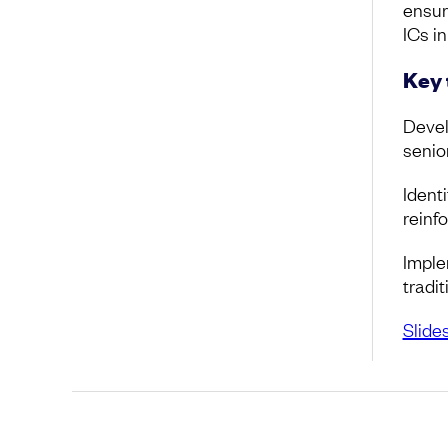
ensur
ICs in
Key
Devel
senio
Identi
reinf
Imple
tradi
Slide