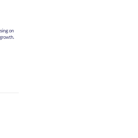
using on
 growth.