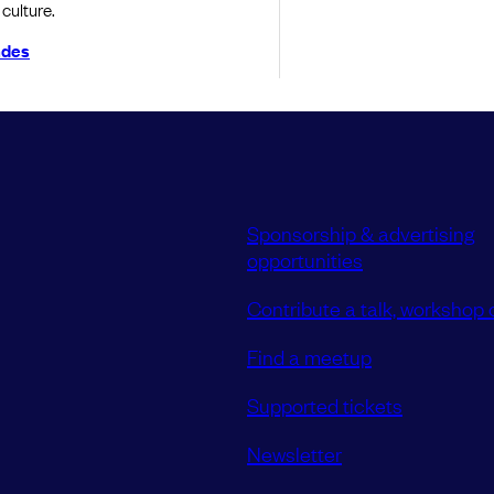
culture.
ndes
Sponsorship & advertising
opportunities
Contribute a talk, workshop o
Find a meetup
Supported tickets
Newsletter