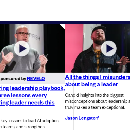
All the things I misunder
sponsored by
REVELO
about being a leader
ing leadership playbook,
hree lessons every
Candid insights into the biggest
misconceptions about leadership 
ing leader needs this
truly makes a team exceptional.
Jason Lengstorf
 key lessons to lead AI adoption,
e teams, and strengthen