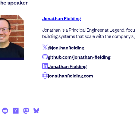
the speaker
Jonathan Fielding
Jonathan is a Principal Engineer at Legend, foc
building systems that scale with the company’s
@jonthanfielding
github.com/jonathan-fielding
Jonathan Fielding
jonathanfielding.com