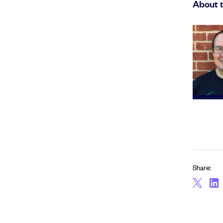
About 
Share: