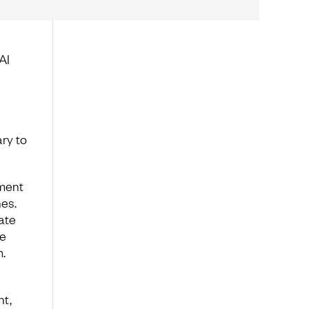
AI
ry to
nment
es.
ate
se
.
nt,