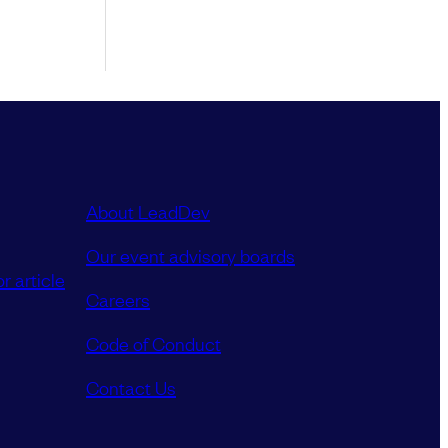
About LeadDev
Our event advisory boards
r article
Careers
Code of Conduct
Contact Us