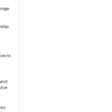
erage
rship
how to
tand
olve
nto