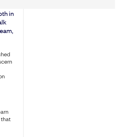
oth in
alk
team,
ched
iscern
on
earn
 that