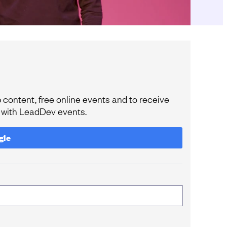
content, free online events and to receive
e with LeadDev events.
gle