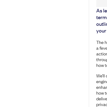
As le
terms
outli
your 
The h
a fev
actio
throu
how t
We’ll 
engin
enhan
how t
deliv
priva