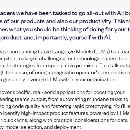
aders we have been tasked to go all-out with AI: b
 of our products and also our productivity. This t
nes what you should be thinking of doing for your 
product, and, importantly, yourself with AI.
ype surrounding Large Language Models (LLMs) has rea
er pitch, making it challenging for technology leaders to d
nable strategies from speculative promises. This talk cuts
gh the noise, offering a pragmatic operator’s perspective 
o genuinely leverage LLMs within your organisation.
cover specific, real-world applications for boosting your
eering team’s output, from automating mundane tasks to
cing code quality and fostering rapid prototyping. You’ll l
o identify high-impact product features powered by LLMs
er quick wins, along with practical considerations for data
cy, model selection, and deployment.