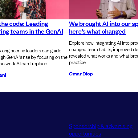
the code: Leading
We brought AI into our sp
ing teams in the GenAI
here’s what changed
Explore how integrating AI into pro
changed team habits, improved del
 engineering leaders can guide
revealed what works and what bre
gh GenAI’s rise by focusing on the
practice.
an work AI can’t replace.
Omar Diop
ani
Sponsorship & advertising
opportunities