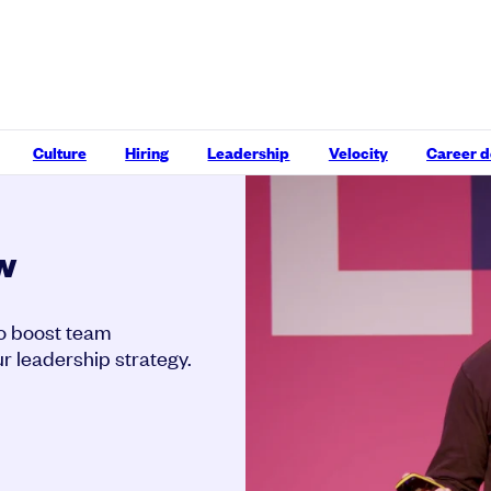
Culture
Hiring
Leadership
Velocity
Career 
w
o boost team
r leadership strategy.