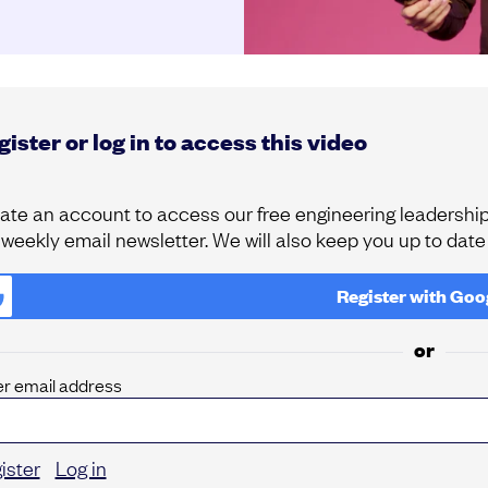
ister or log in to access this video
ate an account to access our free engineering leadership 
 weekly email newsletter. We will also keep you up to dat
Register with
Goo
or
er email address
ister
Log in