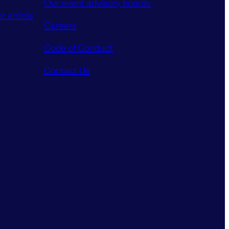
Our event advisory boards
r article
Careers
Code of Conduct
Contact Us