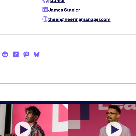
James Stanier
theengineeringmanager.com