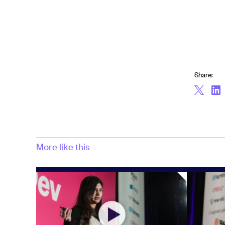
Share:
More like this