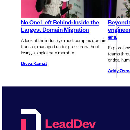
No One Left Behind: Inside the
Beyond 
Largest Domain Migration
engineer
era
A look at the industry’s most complex domain
transfer, managed under pressure without
Explore how
losing a single team member.
teams throu
critical hum
Divya Kamat
Addy Osm