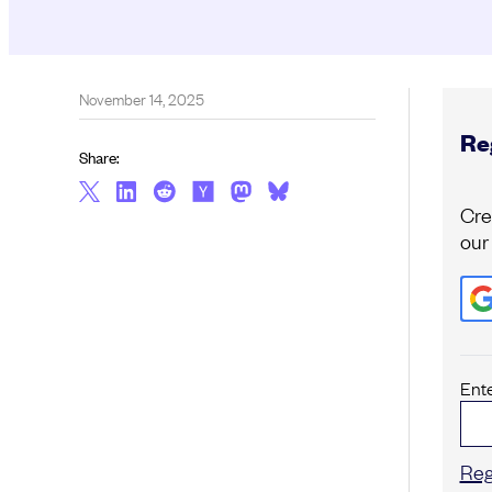
November 14, 2025
Reg
Share:
Cre
our
Ent
Reg