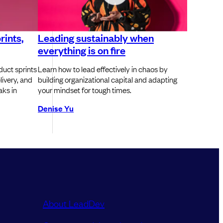
rints,
Leading sustainably when
everything is on fire
duct sprints
Learn how to lead effectively in chaos by
ivery, and
building organizational capital and adapting
aks in
your mindset for tough times.
Denise Yu
About LeadDev