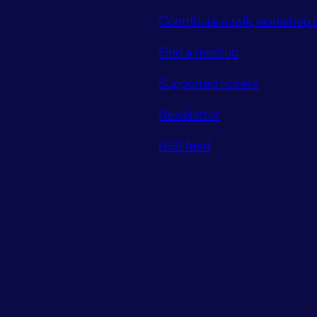
Contribute a talk, workshop o
Find a meetup
Supported tickets
Newsletter
RSS feed