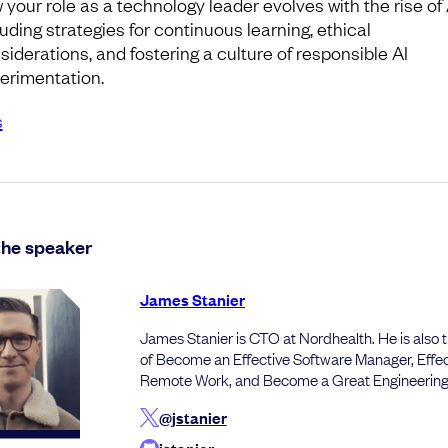
 your role as a technology leader evolves with the rise of 
luding strategies for continuous learning, ethical
siderations, and fostering a culture of responsible AI
erimentation.
s
the speaker
James Stanier
James Stanier is CTO at Nordhealth. He is also 
of Become an Effective Software Manager, Effec
Remote Work, and Become a Great Engineerin
@jstanier
jstanier