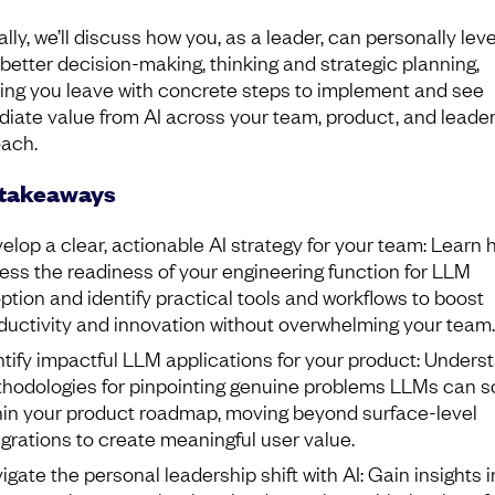
lly, we’ll discuss how you, as a leader, can personally lev
r better decision-making, thinking and strategic planning,
ing you leave with concrete steps to implement and see
iate value from AI across your team, product, and leade
ach.
 takeaways
elop a clear, actionable AI strategy for your team: Learn 
ess the readiness of your engineering function for LLM
ption and identify practical tools and workflows to boost
ductivity and innovation without overwhelming your team.
ntify impactful LLM applications for your product: Unders
hodologies for pinpointing genuine problems LLMs can s
hin your product roadmap, moving beyond surface-level
egrations to create meaningful user value.
igate the personal leadership shift with AI: Gain insights i