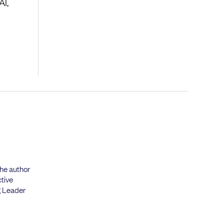
AI,
the author
tive
g Leader