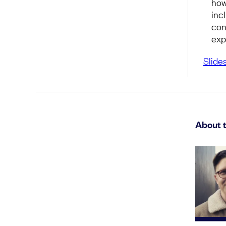
how
inc
con
exp
Slide
About 