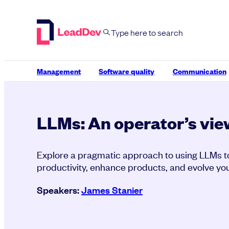
Skip
to
content
Management
Software quality
Communication
LLMs: An operator’s vie
Explore a pragmatic approach to using LLMs t
productivity, enhance products, and evolve you
Speakers:
James Stanier