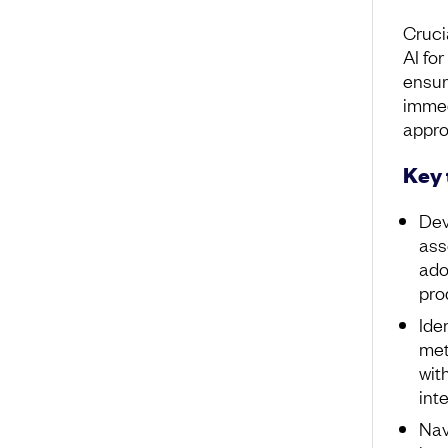
Crucia
AI fo
ensur
immed
appro
Key
Dev
ass
ado
pro
Ide
met
wit
int
Nav