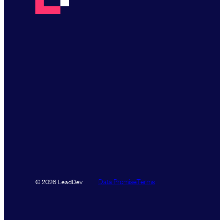
Data Promise
Terms
© 2026 LeadDev