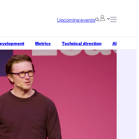
Upcoming events
development
Metrics
Technical direction
AI