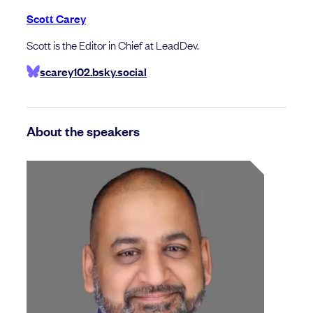
Scott Carey
Scott is the Editor in Chief at LeadDev.
scarey102.bsky.social
About the speakers