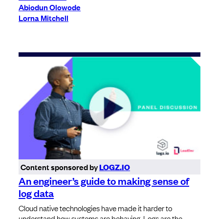
Abiodun Olowode
Lorna Mitchell
Content sponsored by
LOGZ.IO
An engineer’s guide to making sense of
log data
Cloud native technologies have made it harder to
understand how systems are behaving. Logs are the