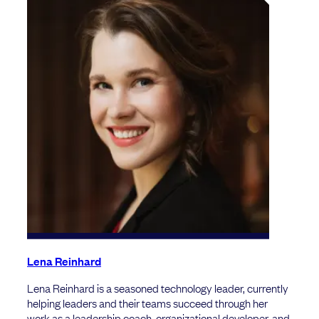
Lena Reinhard
Lena Reinhard is a seasoned technology leader, currently
helping leaders and their teams succeed through her
work as a leadership coach, organizational developer, and