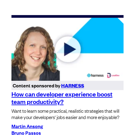
Content sponsored by
HARNESS
How can developer experience boost
team productivity?
Want to learn some practical, realistic strategies that will
make your developers' jobs easier and more enjoyable?
Martin Ansong
Bruno Passos