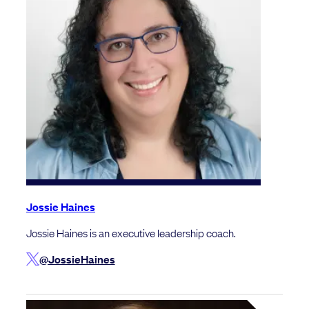
Jossie Haines
Jossie Haines is an executive leadership coach.
@JossieHaines