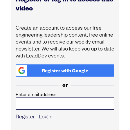
video
Create an account to access our free
engineering leadership content, free online
events and to receive our weekly email
newsletter. We will also keep you up to date
with LeadDev events.
Register with
Google
or
Enter email address
Register
Log in