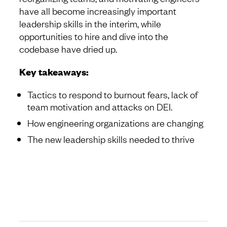
have all become increasingly important
leadership skills in the interim, while
opportunities to hire and dive into the
codebase have dried up.
Key takeaways:
Tactics to respond to burnout fears, lack of
team motivation and attacks on DEI.
How engineering organizations are changing
The new leadership skills needed to thrive