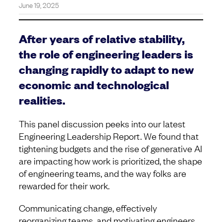
June 19, 2025
After years of relative stability,
the role of engineering leaders is
changing rapidly to adapt to new
economic and technological
realities.
This panel discussion peeks into our latest
Engineering Leadership Report. We found that
tightening budgets and the rise of generative AI
are impacting how work is prioritized, the shape
of engineering teams, and the way folks are
rewarded for their work.
Communicating change, effectively
reorganizing teams, and motivating engineers