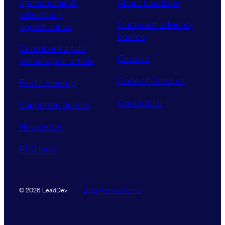
Sponsorship &
About LeadDev
advertising
Our event advisory
opportunities
boards
Contribute a talk,
Careers
workshop or article
Code of Conduct
Find a meetup
Contact Us
Supported tickets
Newsletter
RSS feed
Data Promise
Terms
© 2026 LeadDev