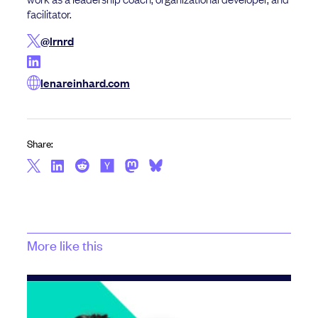
facilitator.
@lrnrd
lenareinhard.com
Share:
More like this