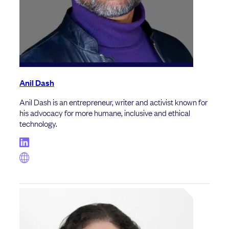
Anil Dash
Anil Dash is an entrepreneur, writer and activist known for
his advocacy for more humane, inclusive and ethical
technology.