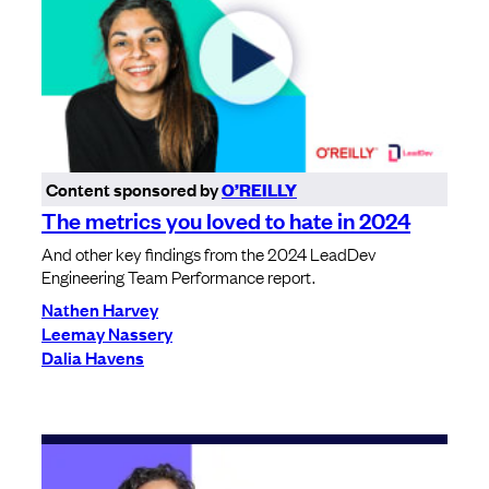
Content sponsored by
O’REILLY
The metrics you loved to hate in 2024
And other key findings from the 2024 LeadDev
Engineering Team Performance report.
Nathen Harvey
Leemay Nassery
Dalia Havens