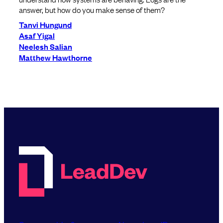
answer, but how do you make sense of them?
Tanvi Hungund
Asaf Yigal
Neelesh Salian
Matthew Hawthorne