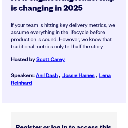
is changing in 2025
If your team is hitting key delivery metrics, we
assume everything in the lifecycle before
production is sound. However, we know that
traditional metrics only tell half the story.
Hosted by
Scott Carey
Speakers:
Anil Dash
,
Jossie Haines
,
Lena
Reinhard
Register or log in to access this