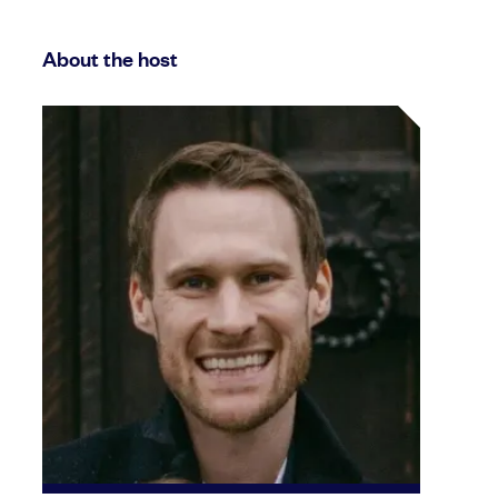
About the host