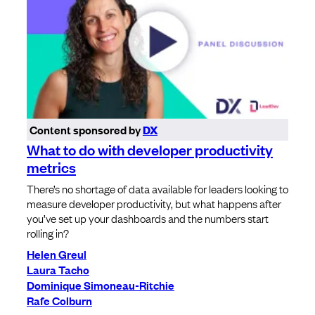
Content sponsored by
DX
What to do with developer productivity
metrics
There’s no shortage of data available for leaders looking to
measure developer productivity, but what happens after
you’ve set up your dashboards and the numbers start
rolling in?
Helen Greul
Laura Tacho
Dominique Simoneau-Ritchie
Rafe Colburn