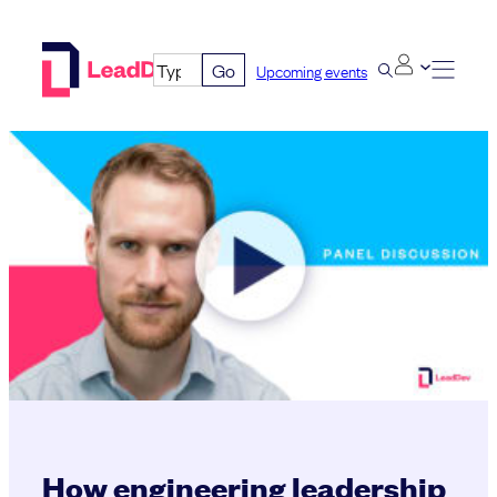
Skip
to
Go
Upcoming events
content
How engineering leadership