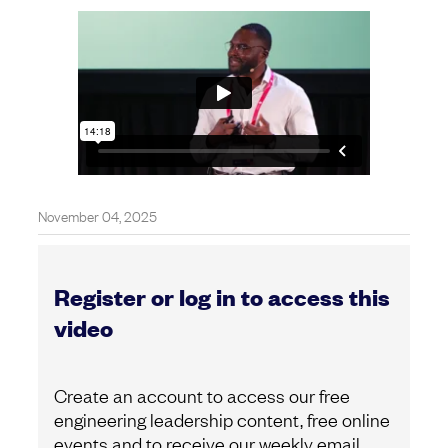
November 04, 2025
Register or log in to access this
video
Create an account to access our free
engineering leadership content, free online
events and to receive our weekly email