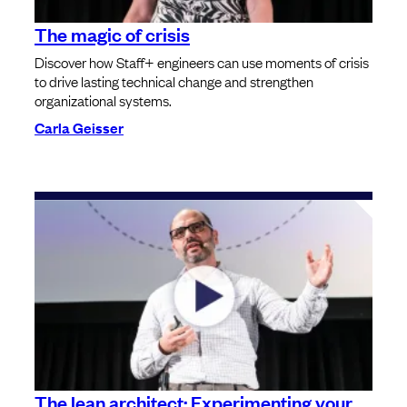
The magic of crisis
Discover how Staff+ engineers can use moments of crisis
to drive lasting technical change and strengthen
organizational systems.
Carla Geisser
The lean architect: Experimenting your