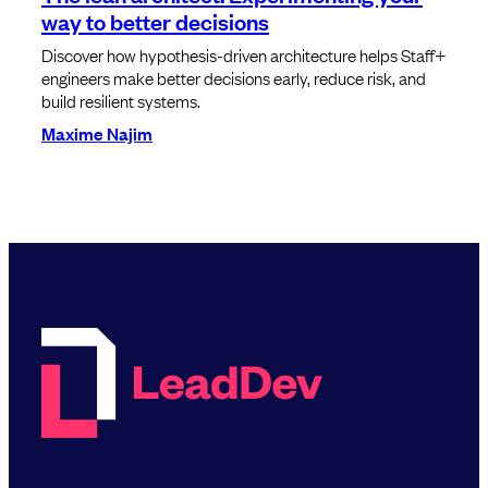
way to better decisions
Discover how hypothesis-driven architecture helps Staff+
engineers make better decisions early, reduce risk, and
build resilient systems.
Maxime Najim