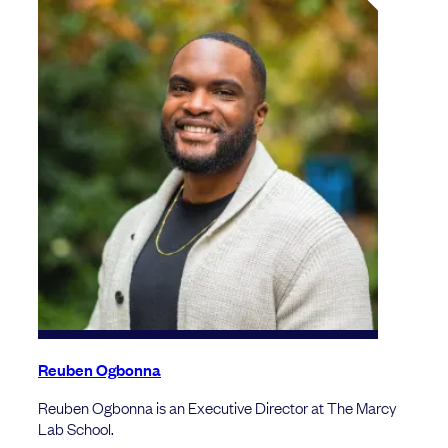
Reuben Ogbonna
Reuben Ogbonna is an Executive Director at The Marcy
Lab School.