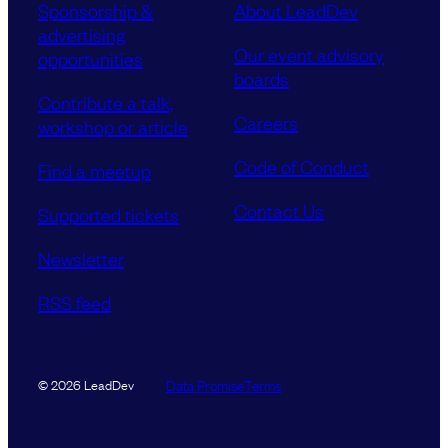
Sponsorship &
About LeadDev
advertising
Our event advisory
opportunities
boards
Contribute a talk,
Careers
workshop or article
Code of Conduct
Find a meetup
Contact Us
Supported tickets
Newsletter
RSS feed
Data Promise
Terms
© 2026 LeadDev