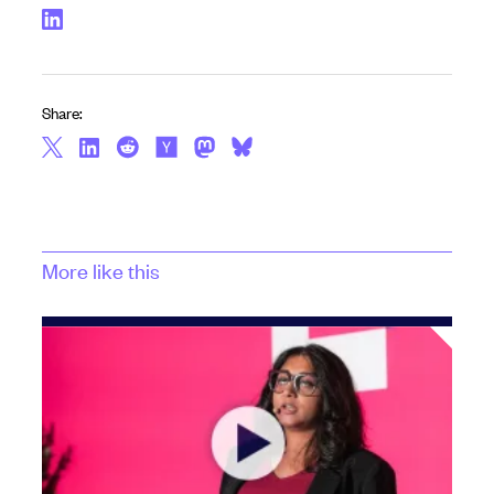
Share:
More like this