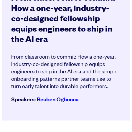
How a one-year, industry-
co-designed fellowship
equips engineers to ship in
the AI era
From classroom to commit: How a one-year,
industry-co-designed fellowship equips
engineers to ship in the AI era and the simple
onboarding patterns partner teams use to
turn early talent into durable performers.
Speakers:
Reuben Ogbonna