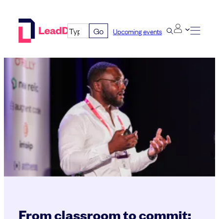
Skip
to
Go
Upcoming events
content
From classroom to commit: