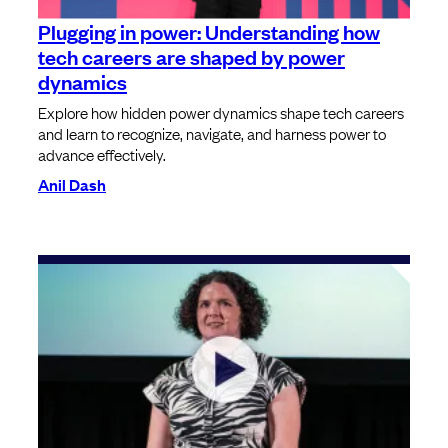
Plugging in power: Understanding how
tech careers are shaped by power
dynamics
Explore how hidden power dynamics shape tech careers
and learn to recognize, navigate, and harness power to
advance effectively.
Anil Dash