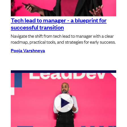
Tech lead to manager - a blueprint for
successful transition
Navigate the shift from tech lead to manager with a clear
roadmap, practical tools, and strategies for early success.
Pooja Varshneya