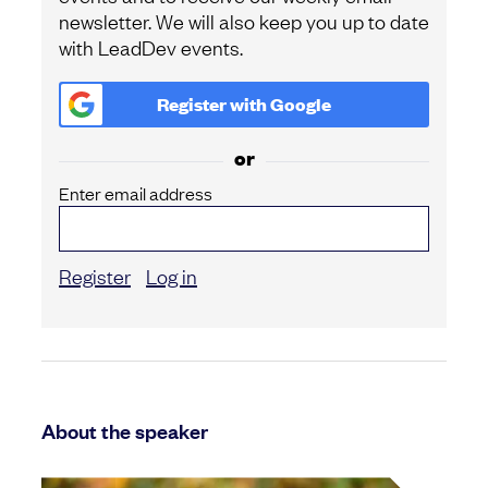
newsletter. We will also keep you up to date
with LeadDev events.
Register with
Google
or
Enter email address
Register
Log in
About the speaker