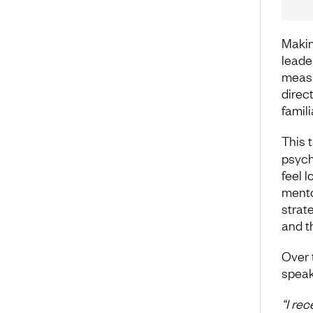
Makin
leader
measu
direc
famili
This 
psych
feel 
mento
strat
and th
Over 
speak
“I re