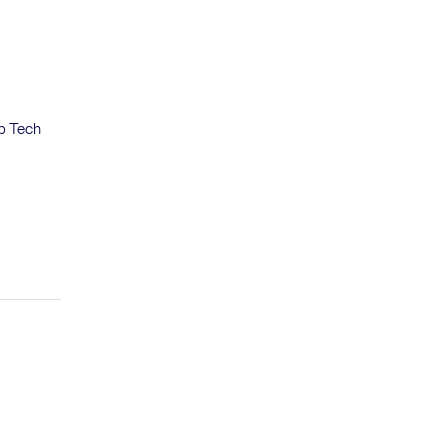
eb Tech