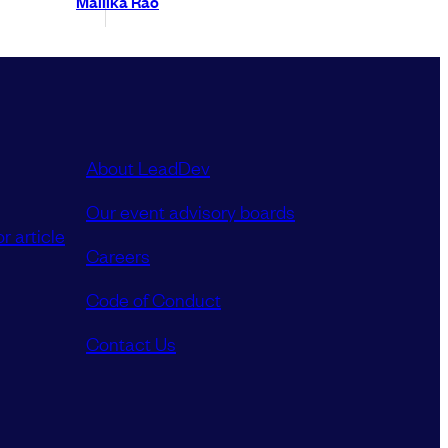
Mallika Rao
About LeadDev
Our event advisory boards
r article
Careers
Code of Conduct
Contact Us