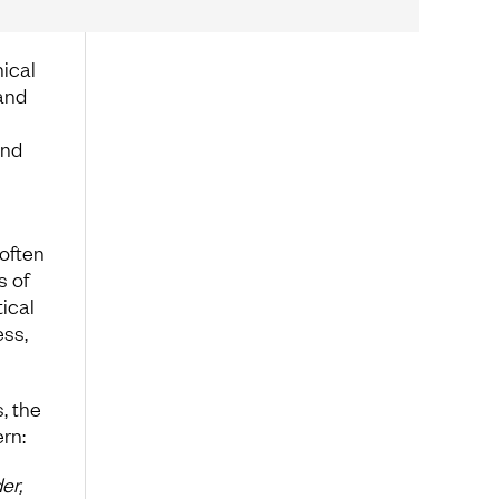
ical
 and
und
 often
s of
ical
ess,
, the
rn:
er,