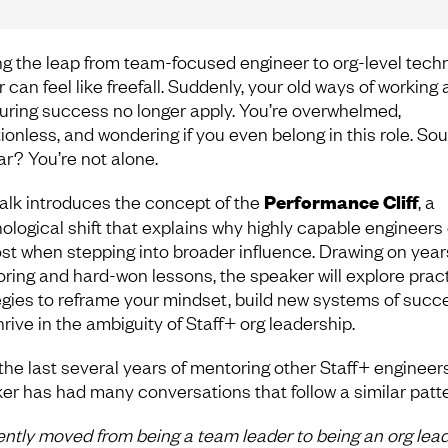
g the leap from team-focused engineer to org-level techn
 can feel like freefall. Suddenly, your old ways of working
ring success no longer apply. You’re overwhelmed,
tionless, and wondering if you even belong in this role. So
ar? You’re not alone.
talk introduces the concept of the
Performance Cliff
, a
ological shift that explains why highly capable engineers
lost when stepping into broader influence. Drawing on year
ring and hard-won lessons, the speaker will explore pract
egies to reframe your mindset, build new systems of succ
rive in the ambiguity of Staff+ org leadership.
the last several years of mentoring other Staff+ engineers
er has had many conversations that follow a similar patte
cently moved from being a team leader to being an org lead