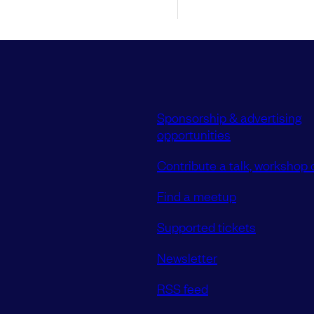
Sponsorship & advertising
opportunities
Contribute a talk, workshop o
Find a meetup
Supported tickets
Newsletter
RSS feed