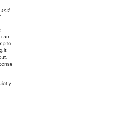
t and
e
o an
spite
. It
out.
sponse
uietly