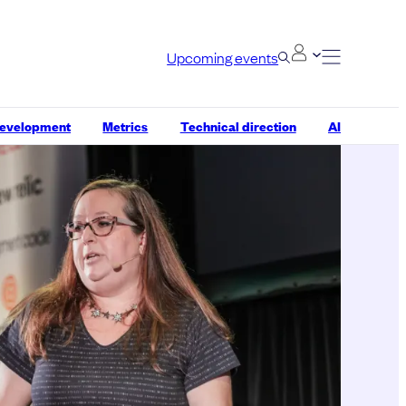
Upcoming events
development
Metrics
Technical direction
AI