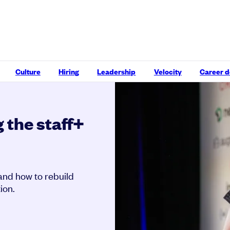
Culture
Hiring
Leadership
Velocity
Career 
 the staff+
and how to rebuild
ion.