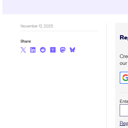
November 12, 2025
Reg
Share:
Cre
our
Ent
Reg