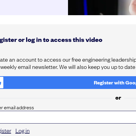
ister or log in to access this video
ate an account to access our free engineering leadership 
 weekly email newsletter. We will also keep you up to dat
Register with
Goo
or
er email address
ister
Log in