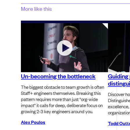
More like this
Un-becoming the bottleneck
Guiding 
distingu
The biggest obstacle to team growth is often
Staff+ engineers themselves. Breaking this
Discover ho
pattern requires more than just "org-wide
Distinguish
impact" it calls for deep, deliberate focus on
excellence,
growing 2-3 key engineers around you.
organization
Alex Poulos
Todd Outt