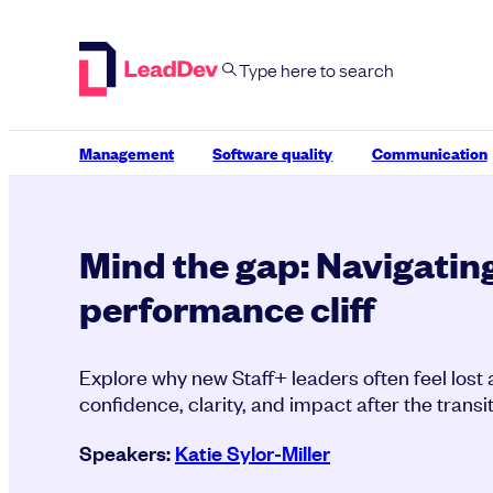
Skip
to
content
Management
Software quality
Communication
Mind the gap: Navigating
performance cliff
Explore why new Staff+ leaders often feel lost 
confidence, clarity, and impact after the transit
Speakers:
Katie Sylor-Miller