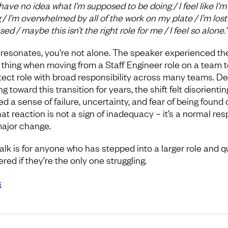
have no idea what I’m supposed to be doing / I feel like I’m
g / I’m overwhelmed by all of the work on my plate / I’m los
ed / maybe this isn’t the right role for me / I feel so alone.”
is resonates, you’re not alone. The speaker experienced th
thing when moving from a Staff Engineer role on a team t
tect role with broad responsibility across many teams. De
g toward this transition for years, the shift felt disorienting
d a sense of failure, uncertainty, and fear of being found 
hat reaction is not a sign of inadequacy – it’s a normal re
major change.
talk is for anyone who has stepped into a larger role and q
ed if they’re the only one struggling.
s