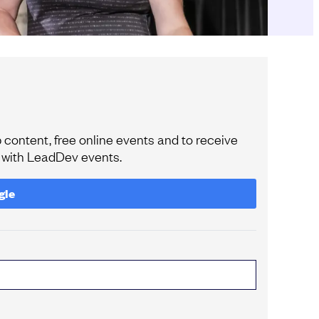
content, free online events and to receive
e with LeadDev events.
gle