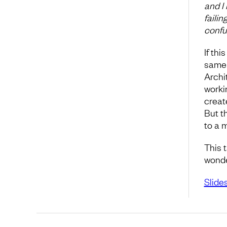
and I 
failin
confus
If th
same 
Archi
workin
create
But t
to a 
This 
wonder
Slide