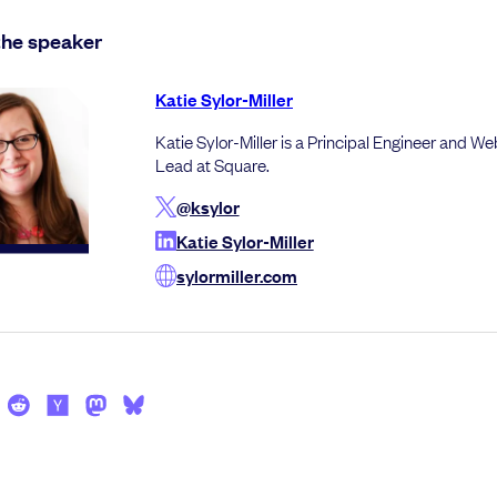
the speaker
Katie Sylor-Miller
Katie Sylor-Miller is a Principal Engineer and W
Lead at Square.
@ksylor
Katie Sylor-Miller
sylormiller.com