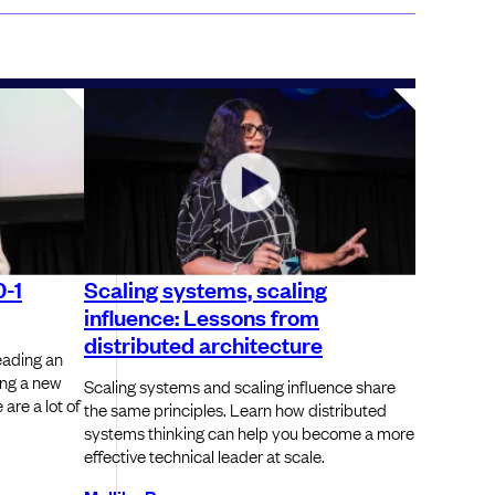
0-1
Scaling systems, scaling
influence: Lessons from
distributed architecture
leading an
ing a new
Scaling systems and scaling influence share
are a lot of
the same principles. Learn how distributed
systems thinking can help you become a more
effective technical leader at scale.