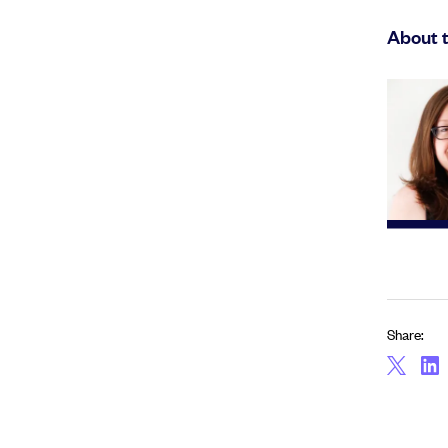
About 
Share: