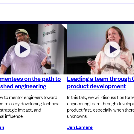
mentees on the path to
Leading a team through 
ished engineering
product development
w to mentor engineers toward
In this talk, we will discuss tips for 
ed roles by developing technical
engineering team through develop
 strategic impact, and
product fast, especially when there 
al influence.
unknowns.
en
Jen Lamere