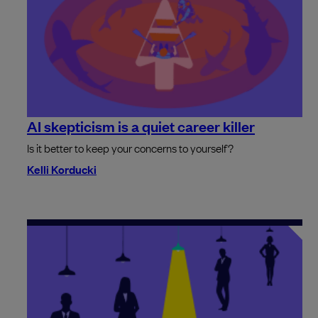
AI skepticism is a quiet career killer
Is it better to keep your concerns to yourself?
Kelli Korducki