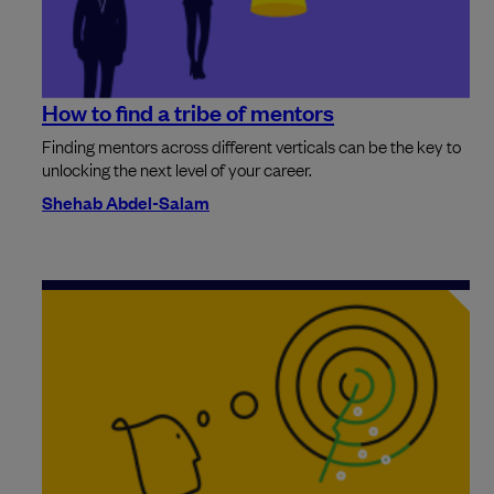
How to find a tribe of mentors
Finding mentors across different verticals can be the key to
unlocking the next level of your career.
Shehab Abdel-Salam