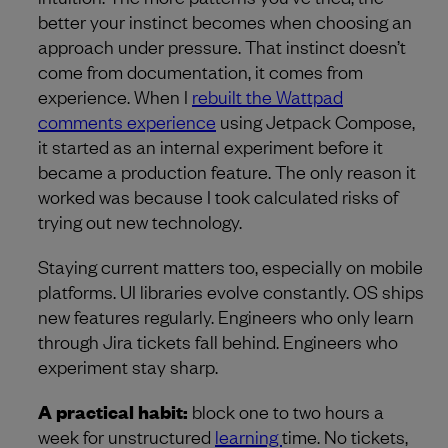
better your instinct becomes when choosing an
approach under pressure. That instinct doesn’t
come from documentation, it comes from
experience. When I
rebuilt the Wattpad
comments experience
using Jetpack Compose,
it started as an internal experiment before it
became a production feature. The only reason it
worked was because I took calculated risks of
trying out new technology.
Staying current matters too, especially on mobile
platforms. UI libraries evolve constantly. OS ships
new features regularly. Engineers who only learn
through Jira tickets fall behind. Engineers who
experiment stay sharp.
A practical habit:
block one to two hours a
week for unstructured
learning
time. No tickets,