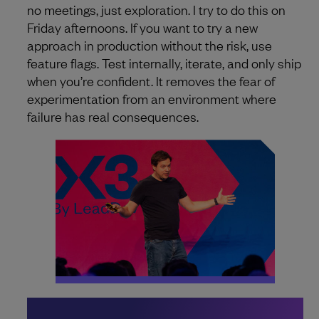
no meetings, just exploration. I try to do this on
Friday afternoons. If you want to try a new
approach in production without the risk, use
feature flags. Test internally, iterate, and only ship
when you’re confident. It removes the fear of
experimentation from an environment where
failure has real consequences.