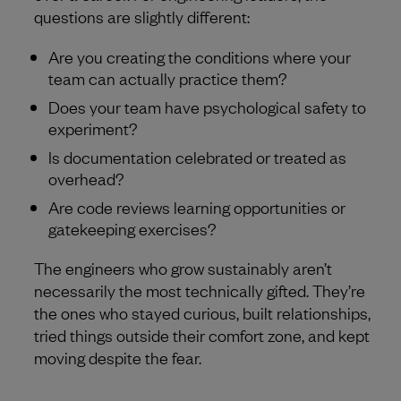
questions are slightly different:
Are you creating the conditions where your
team can actually practice them?
Does your team have psychological safety to
experiment?
Is documentation celebrated or treated as
overhead?
Are code reviews learning opportunities or
gatekeeping exercises?
The engineers who grow sustainably aren’t
necessarily the most technically gifted. They’re
the ones who stayed curious, built relationships,
tried things outside their comfort zone, and kept
moving despite the fear.