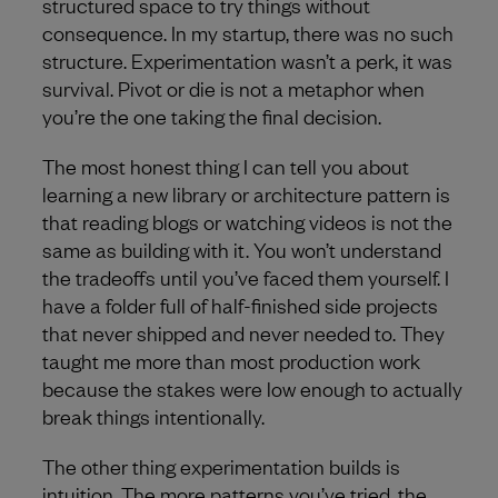
structured space to try things without
consequence. In my startup, there was no such
structure. Experimentation wasn’t a perk, it was
survival. Pivot or die is not a metaphor when
you’re the one taking the final decision.
The most honest thing I can tell you about
learning a new library or architecture pattern is
that reading blogs or watching videos is not the
same as building with it. You won’t understand
the tradeoffs until you’ve faced them yourself. I
have a folder full of half-finished side projects
that never shipped and never needed to. They
taught me more than most production work
because the stakes were low enough to actually
break things intentionally.
The other thing experimentation builds is
intuition. The more patterns you’ve tried, the