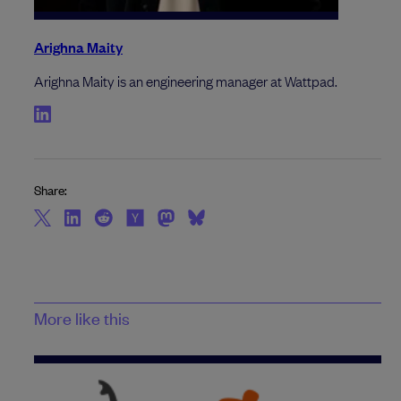
Arighna Maity
Arighna Maity is an engineering manager at Wattpad.
Share:
More like this