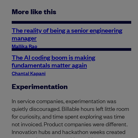
More like this
The reality of being a senior engineering
manager
Mallika Rao
The AI coding boom is making
fundamentals matter again
Chantal Kapani
Experimentation
In service companies, experimentation was
quietly discouraged. Billable hours left little room
for curiosity, and time spent exploring was time
not invoiced. Product companies were different.
Innovation hubs and hackathon weeks created