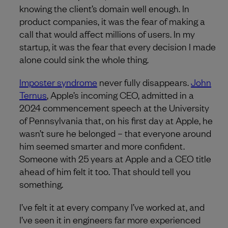
knowing the client’s domain well enough. In
product companies, it was the fear of making a
call that would affect millions of users. In my
startup, it was the fear that every decision I made
alone could sink the whole thing.
Imposter syndrome
never fully disappears.
John
Ternus
, Apple’s incoming CEO, admitted in a
2024 commencement speech at the University
of Pennsylvania that, on his first day at Apple, he
wasn’t sure he belonged – that everyone around
him seemed smarter and more confident.
Someone with 25 years at Apple and a CEO title
ahead of him felt it too. That should tell you
something.
I’ve felt it at every company I’ve worked at, and
I’ve seen it in engineers far more experienced