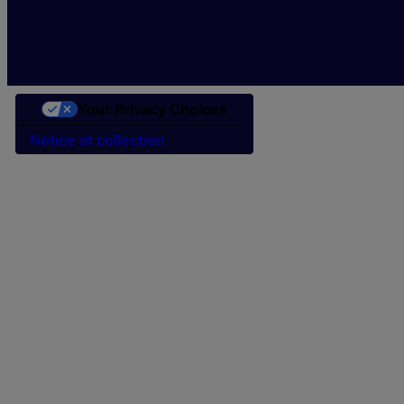
Your Privacy Choices
Notice at collection