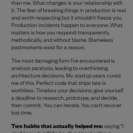
than me. What changes is your relationship with
it. The fear of breaking things in production is real
and worth respecting but it shouldn’t freeze you.
Production incidents happen to everyone. What
matters is how you respond: transparently,
methodically, and without blame. Blameless
postmortems exist for a reason.
The most damaging form I’ve encountered is
analysis paralysis, leading to overthinking
architecture decisions. My startup years cured
me of this. Perfect code that ships late is
worthless. Timebox your decisions: give yourself
a deadline to research, prototype, and decide,
then commit. You can iterate. You can’t recover
lost time.
Two habits that actually helped me:
saying “I
don’t know, but I’ll find out” out loud, without