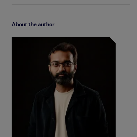
About the author