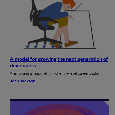
A model for growing the next generation of
developers
AI is forcing a major rethink of entry-level career paths.
Joab Jackson