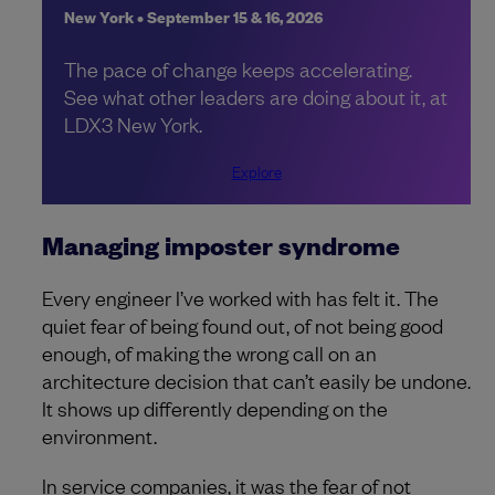
New York • September 15 & 16, 2026
The pace of change keeps accelerating.
See what other leaders are doing about it, at
LDX3 New York.
Explore
Managing imposter syndrome
Every engineer I’ve worked with has felt it. The
quiet fear of being found out, of not being good
enough, of making the wrong call on an
architecture decision that can’t easily be undone.
It shows up differently depending on the
environment.
In service companies, it was the fear of not