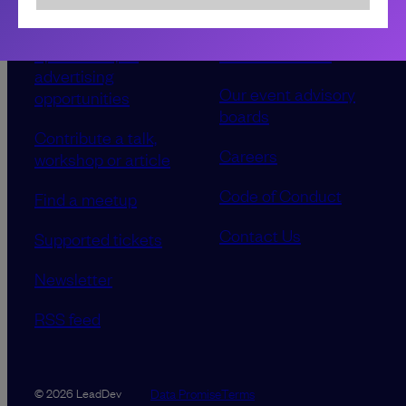
Sponsorship &
About LeadDev
advertising
Our event advisory
opportunities
boards
Contribute a talk,
Careers
workshop or article
Code of Conduct
Find a meetup
Contact Us
Supported tickets
Newsletter
RSS feed
Data Promise
Terms
© 2026 LeadDev