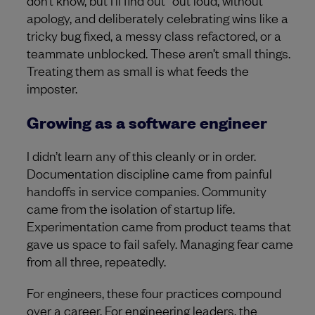
apology, and deliberately celebrating wins like a
tricky bug fixed, a messy class refactored, or a
teammate unblocked. These aren’t small things.
Treating them as small is what feeds the
imposter.
Growing as a software engineer
I didn’t learn any of this cleanly or in order.
Documentation discipline came from painful
handoffs in service companies. Community
came from the isolation of startup life.
Experimentation came from product teams that
gave us space to fail safely. Managing fear came
from all three, repeatedly.
For engineers, these four practices compound
over a career. For engineering leaders, the