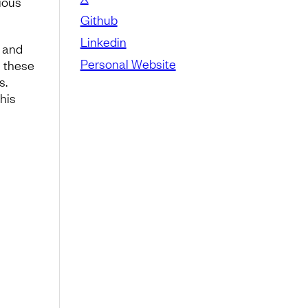
ious
Github
Linkedin
, and
Personal Website
n these
s.
 his