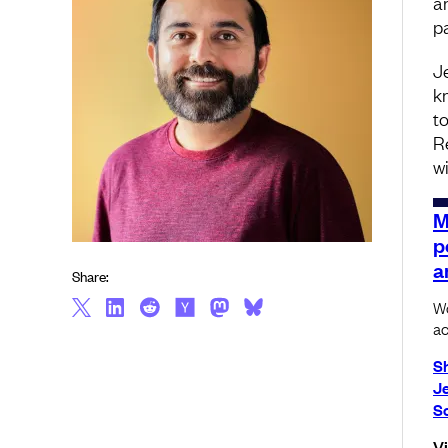
a
p
J
k
t
R
w
M
p
a
Share:
Wo
ac
S
J
S
V