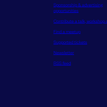
Sponsorship & advertising
opportunities
Contribute a talk, workshop o
Find a meetup
Supported tickets
Newsletter
RSS feed