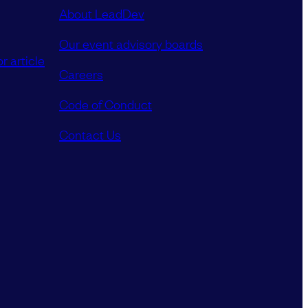
About LeadDev
Our event advisory boards
r article
Careers
Code of Conduct
Contact Us