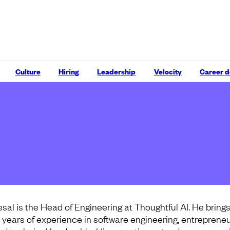
Culture
Hiring
Leadership
Velocity
Career 
esal is the Head of Engineering at Thoughtful AI. He bring
5 years of experience in software engineering, entrepreneu