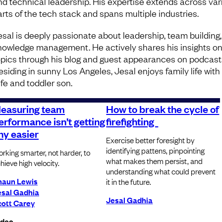
nd technical leadership. His expertise extends across var
arts of the tech stack and spans multiple industries.
esal is deeply passionate about leadership, team building
nowledge management. He actively shares his insights o
opics through his blog and guest appearances on podcast
esiding in sunny Los Angeles, Jesal enjoys family life with
ife and toddler son.
easuring team
How to break the cycle of
erformance isn’t getting
firefighting
ny easier
Exercise better foresight by
identifying pattens, pinpointing
rking smarter, not harder, to
what makes them persist, and
hieve high velocity.
understanding what could prevent
haun Lewis
it in the future.
esal Gadhia
Jesal Gadhia
cott Carey
ideo