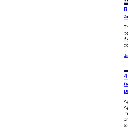
B
a
Th
be
If
co
J
4
n
p
Ap
Ag
li
pr
to