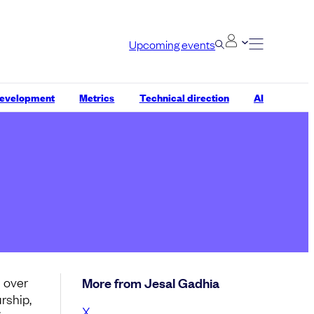
Upcoming events
development
Metrics
Technical direction
AI
s over
More from Jesal Gadhia
rship,
X