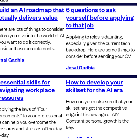
uild an AI roadmap that
6 questions to ask
ctually delivers value
yourself before applying
to that job
ere are lots of things to consider
fore you dive into the world of AI.
Applying to roles is daunting,
 you want to do it correctly,
especially given the current tech
nsider these core elements.
backdrop. Here are some things to
consider before sending your CV.
esal Gadhia
Jesal Gadhia
 essential skills for
How to develop your
avigating workplace
skillset for the AI era
ressures
How can you make sure that your
skillset has got the competitive
plying the laws of "Four
edge in this new age of AI?
reements" to your professional
Constant personal growth is the
fe can help you overcome the
key.
essures and stresses of the day-
-day.