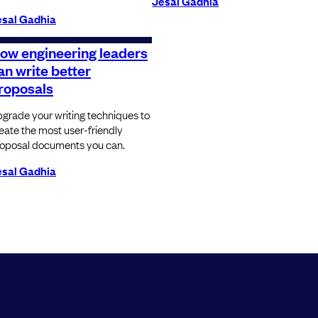
Jesal Gadhia
esal Gadhia
ow engineering leaders
an write better
roposals
grade your writing techniques to
eate the most user-friendly
oposal documents you can.
esal Gadhia