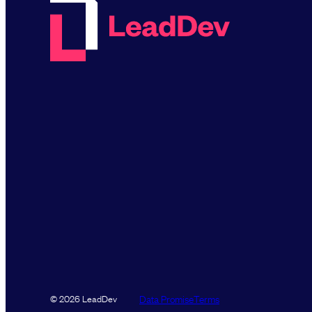
Data Promise
Terms
© 2026 LeadDev