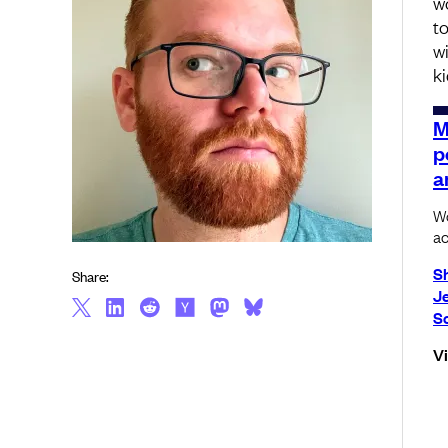
w
t
wi
k
M
p
a
Wo
ac
S
Share:
J
S
V