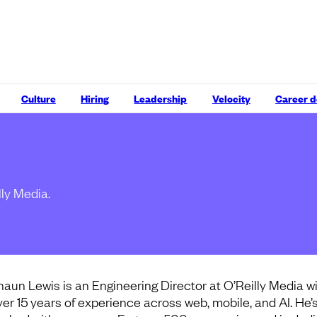
Culture
Hiring
Leadership
Velocity
Career 
lly Media.
haun Lewis is an Engineering Director at O’Reilly Media w
ver 15 years of experience across web, mobile, and AI. He’