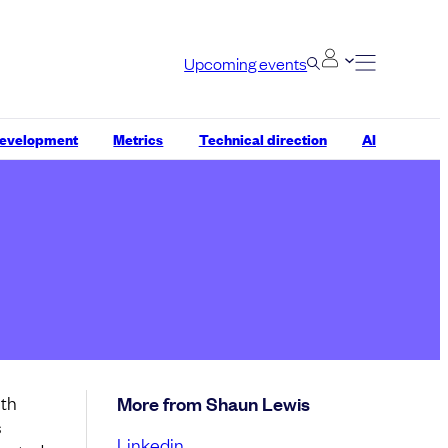
Upcoming events
development
Metrics
Technical direction
AI
ith
More from Shaun Lewis
s
Linkedin