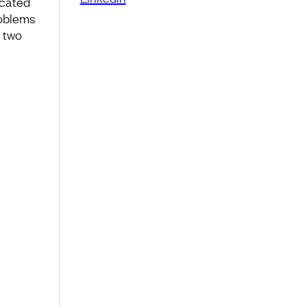
icated
roblems
, two