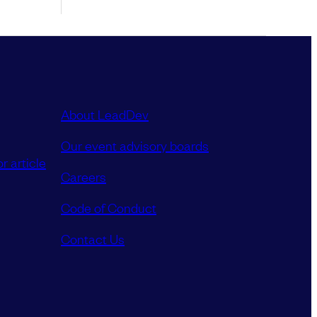
About LeadDev
Our event advisory boards
r article
Careers
Code of Conduct
Contact Us