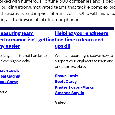
orked with numerous Fortune 500 companies and is ded
o building strong, motivated teams that tackle complex p
th creativity and impact. Shaun lives in Ohio with his wife
ids, and a drawer full of old smartphones.
easuring team
Helping your engineers
erformance isn’t getting
find time to learn and
ny easier
upskill
rking smarter, not harder, to
Webinar recording: discover how to
hieve high velocity.
support your engineers to learn and
practice new skills.
haun Lewis
Shaun Lewis
esal Gadhia
Scott Carey
cott Carey
Kristen Foster-Marks
ideo
Amanda Sopkin
Video