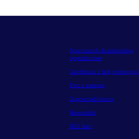
Sponsorship & advertising
opportunities
Contribute a talk, workshop o
Find a meetup
Supported tickets
Newsletter
RSS feed