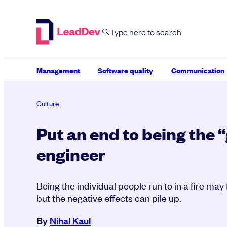
Skip
to
content
Management
Software quality
Communication
Culture
Put an end to being the 
engineer
Being the individual people run to in a fire may
but the negative effects can pile up.
By
Nihal Kaul