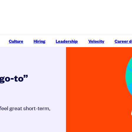
Culture
Hiring
Leadership
Velocity
Career 
“go-to”
 feel great short-term,