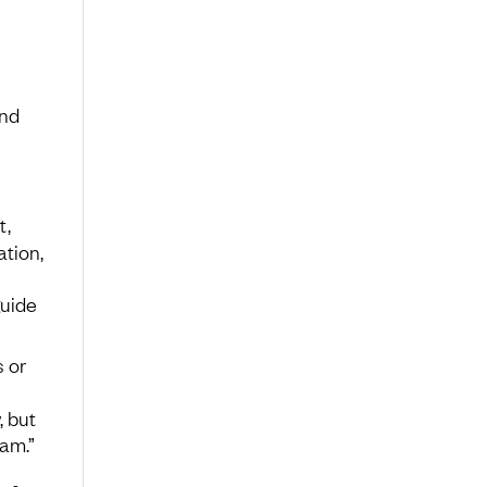
and
t,
tion,
guide
s or
, but
eam.”