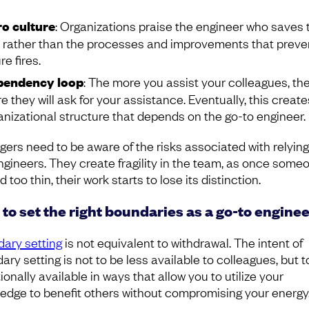
o culture
: Organizations praise the engineer who saves 
 rather than the processes and improvements that preve
re fires.
pendency loop
: The more you assist your colleagues, th
e they will ask for your assistance. Eventually, this creat
anizational structure that depends on the go-to engineer.
ers need to be aware of the risks associated with relying
ngineers. They create fragility in the team, as once someo
 too thin, their work starts to lose its distinction.
to set the right boundaries as a go-to enginee
ary setting
is not equivalent to withdrawal. The intent of
ry setting is not to be less available to colleagues, but t
ionally available in ways that allow you to utilize your
edge to benefit others without compromising your energy