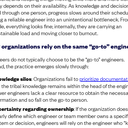
ly depends on their availability. As knowledge and decisio
l through one person, progress slows around their schedu
ng a reliable engineer into an unintentional bottleneck. Fr
e, everything looks fine; internally, they are carrying an
tainable load and moving closer to burnout.
organizations rely on the same “go-to” engin
eers do not typically choose to be the “go-to” engineers.
ad, the practice emerges slowly through:
wledge silos
: Organizations fail to
prioritize documentat
 the tribal knowledge remains within the head of the engin
er engineers lack a clear resource to obtain the necess
ormation and so fall on the go-to person.
ertainty regarding ownership
: If the organization doe
arly define which engineer or team member owns a specif
tem or decision, engineers will rely on the engineer who 