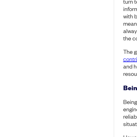
turn 
infor
with b
means
alway
the c
The g
contr
and h
resou
Bein
Being
engin
reliab
situa