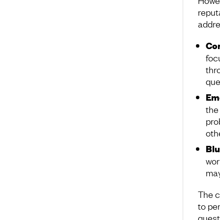
Howev
reputa
addre
Con
foc
thr
que
Emo
the
pro
oth
Blu
wor
may
The c
to pe
quest