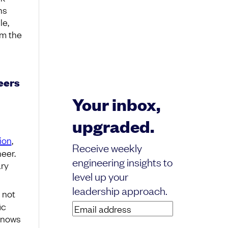
ns
le,
om the
eers
Your inbox,
upgraded.
ion
,
Receive weekly
eer.
engineering insights to
ary
level up your
leadership approach.
s not
ic
Email
“knows
address
(Required)