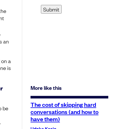
the
nt
e
es an
 on a
ne is
r
More like this
The cost of skipping hard
o be
conversations (and how to
have them)
.
Udoka Kasie