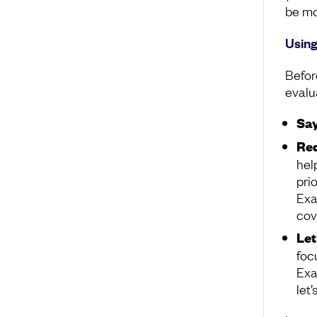
be mo
Using
Befor
evalu
Say
Red
hel
pri
Exa
cov
Let
focu
Exa
let’