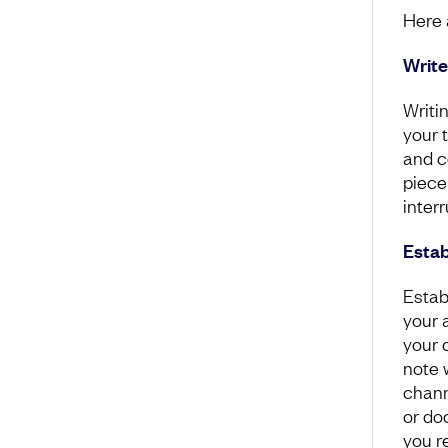
Here 
Write
Writi
your 
and c
piece
interr
Estab
Estab
your a
your c
note 
chann
or do
you r