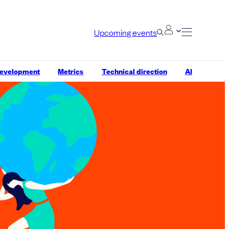
Upcoming events
development
Metrics
Technical direction
AI