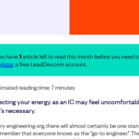
ou have
1
article left to read this month before you need t
gister
a free LeadDev.com account.
imated reading time:
7
minutes
ecting your energy as an IC may feel uncomfortabl
t’s necessary.
ery engineering org, there will almost certainly be one sta
member that everyone knows as the “go-to engineer.” Th