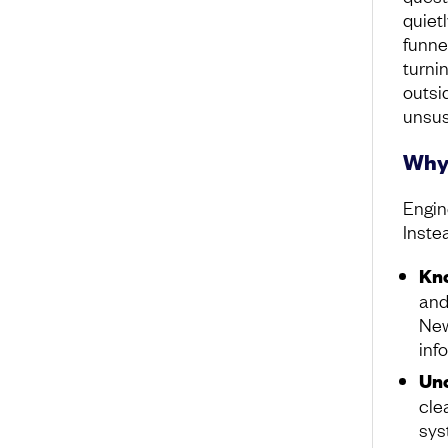
quiet
funne
turni
outsid
unsus
Why 
Engin
Inste
Kno
and
New
inf
Unc
cle
sys