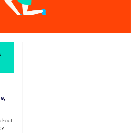
o
e,
nd-out
ey