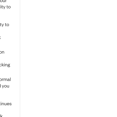
Your
ity to
ty to
k
on
cking
normal
d you
tinues
rk