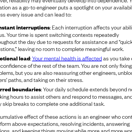
er, reliability may eventually develop into dependence. 
tion as a go-to engineer puts a spotlight on your availabil
ss every issue and can lead to:
stant interruptions
: Each interruption affects your abili
us. Your time is spent switching contexts repeatedly
oughout the day due to requests for assistance and “quic
stions,” leaving no room to complete meaningful work.
tional load
:
Your mental health is affected
as you take 
 confidence of the rest of the team. You are not only fixing
blems, but you are also reassuring other engineers, unblo
ers’ paths, and taking on their stress.
rred boundaries
: Your daily schedule extends beyond 
king hours to assist others and respond to messages, an
 skip breaks to complete one additional task.
umulative effect of these actions is an engineer who con
rform above expectations, resolving incidents, answering
ions, and keeping things moving while more and more wo