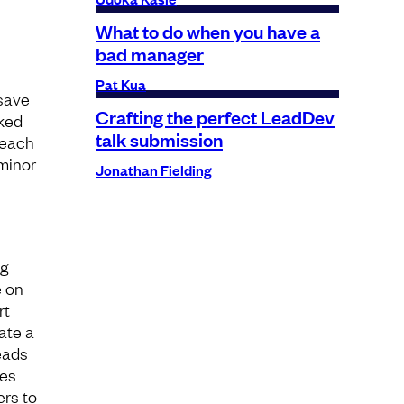
What to do when you have a
bad manager
Pat Kua
 save
Crafting the perfect LeadDev
sked
talk submission
 each
 minor
Jonathan Fielding
ng
e on
rt
ate a
eads
ges
ers to