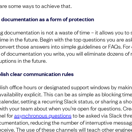
are some ways to achieve that.
 documentation as a form of protection
ng documentation is not a waste of time – it allows you to
time in the future. Begin with the top questions you are a
onvert those answers into simple guidelines or FAQs. For
 of documentation you write, you will eliminate dozens of
uptions in the future.
lish clear communication rules
lish office hours or designated support windows by maki
vailability explicit. This can be as simple as blocking tim
alendar, setting a recurring Slack status, or sharing a sho
with your team about when you’re open for questions. Cre
el for
asynchronous questions
to be asked via Slack thr
cumentation, reducing the number of interruptive messa
eceive. The use of these channels will teach other engine