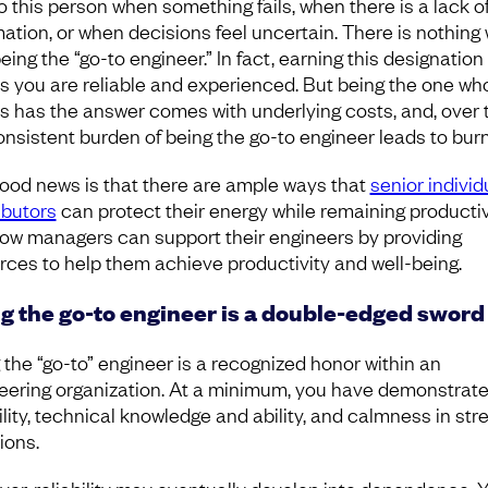
to this person when something fails, when there is a lack o
mation, or when decisions feel uncertain. There is nothing
eing the “go-to engineer.” In fact, earning this designation
 you are reliable and experienced. But being the one wh
s has the answer comes with underlying costs, and, over 
onsistent burden of being the go-to engineer leads to bur
ood news is that there are ample ways that
senior individ
ibutors
can protect their energy while remaining productiv
ow managers can support their engineers by providing
rces to help them achieve productivity and well-being.
g the go-to engineer is a double-edged sword
 the “go-to” engineer is a recognized honor within an
eering organization. At a minimum, you have demonstrat
ility, technical knowledge and ability, and calmness in str
tions.