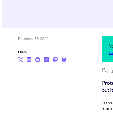
December 30, 2025
Y
re
Share:
Est
Prot
but i
In ev
team 