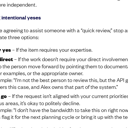
re independent.
 intentional yeses
e agreeing to assist someone with a “quick review,” stop 
ate three options:
 yes
– If the item requires your expertise.
irect
– If the work doesn’t require your direct involvemen
p the person move forward by pointing them to documenta
or examples, or the appropriate owner.
mple: “I’m not the best person to review this, but the API 
ers this case, and Alex owns that part of the system.”
 go
– If the request isn’t aligned with your current prioritie
s areas, it’s okay to politely decline.
mple: “I don’t have the bandwidth to take this on right now
s flag it for the next planning cycle or bring it up with the t