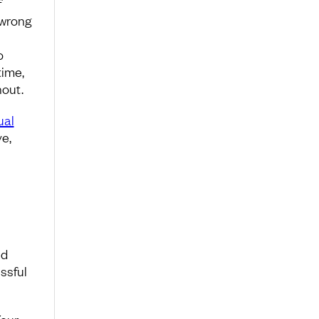
f
 wrong
o
time,
nout.
ual
e,
ed
essful