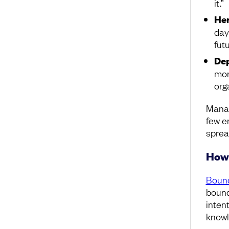
it.”
Her
day
futu
De
mor
org
Manag
few e
spread
How 
Bound
bounda
intent
knowl