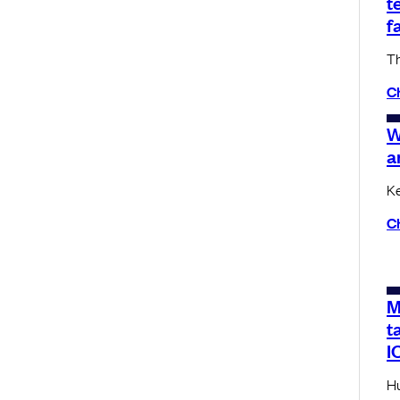
t
f
Th
C
W
a
Ke
C
M
t
I
Hu