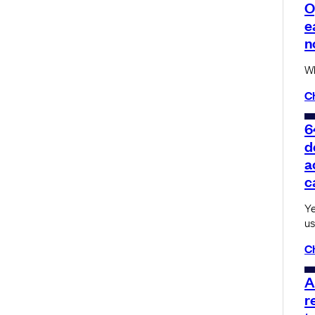
O
e
n
Wh
C
6
d
a
c
Ye
us
C
A
r