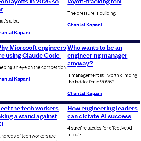
ech layoffs in 2026 so
layoff-tracking tool
ar
The pressure is building.
at's a lot.
Chantal Kapani
hantal Kapani
hy Microsoft engineers
Who wants to be an
re using Claude Code
engineering manager
anyway?
eping an eye on the competition.
Is management still worth climbing
hantal Kapani
the ladder for in 2026?
Chantal Kapani
eet the tech workers
How engineering leaders
aking a stand against
can dictate AI success
CE
4 surefire tactics for effective AI
rollouts
ndreds of tech workers are