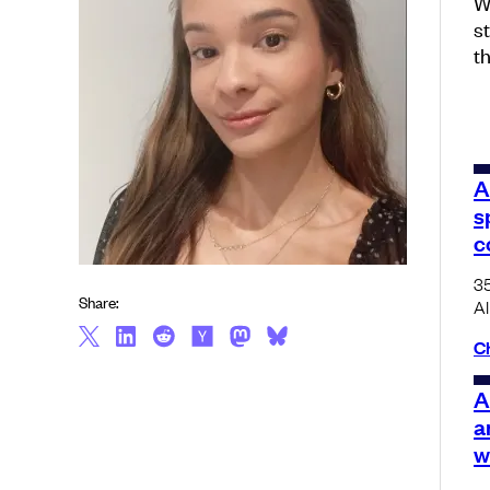
W
s
t
A
s
c
35
Share:
AI
C
A
a
w