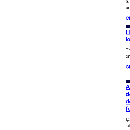
tu
em
C
H
l
Th
on
C
A
d
d
f
1,
le