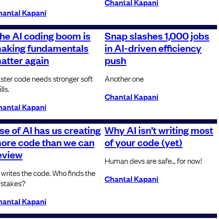
Chantal Kapani
hantal Kapani
he AI coding boom is
Snap slashes 1,000 jobs
aking fundamentals
in AI-driven efficiency
atter again
push
ster code needs stronger soft
Another one
lls.
Chantal Kapani
hantal Kapani
se of AI has us creating
Why AI isn’t writing most
ore code than we can
of your code (yet)
eview
Human devs are safe… for now!
 writes the code. Who finds the
Chantal Kapani
stakes?
hantal Kapani