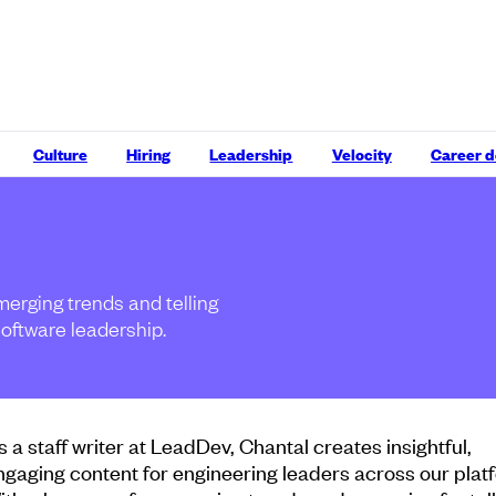
Culture
Hiring
Leadership
Velocity
Career 
merging trends and telling
software leadership.
s a staff writer at LeadDev, Chantal creates insightful,
ngaging content for engineering leaders across our plat