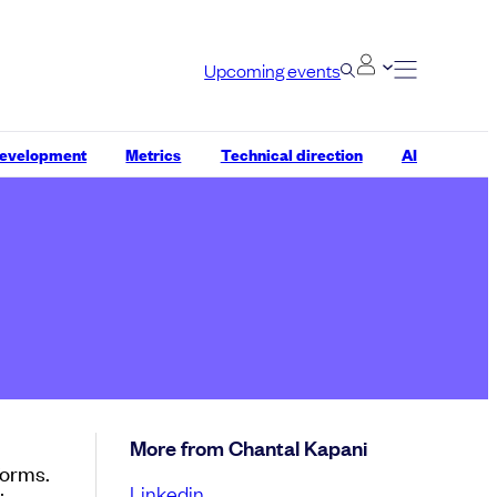
Upcoming events
development
Metrics
Technical direction
AI
More from Chantal Kapani
forms.
Linkedin