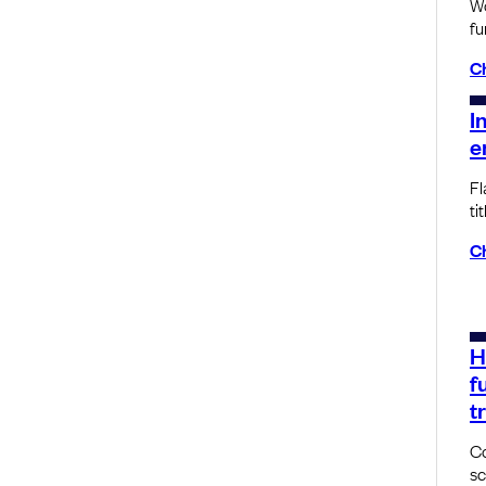
Wo
fu
C
I
e
Fl
tit
C
H
f
t
Co
sc