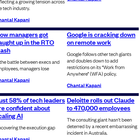
flecting a growing tension across
e tech industry.
hantal Kapani
ow managers got
Google is cracking down
aught up in the RTO
on remote work
lash
Google follows other tech giants
and doubles down to add
 the battle between execs and
restrictions on its “Work from
ployees, managers lose
Anywhere” (WFA) policy.
hantal Kapani
Chantal Kapani
ust 58% of tech leaders
Deloitte rolls out Claude
re confident about
to 470,000 employees
caling AI
The consulting giant hasn't been
deterred by a recent embarrassing
covering the execution gap
incident in Australia.
hantal Kapani