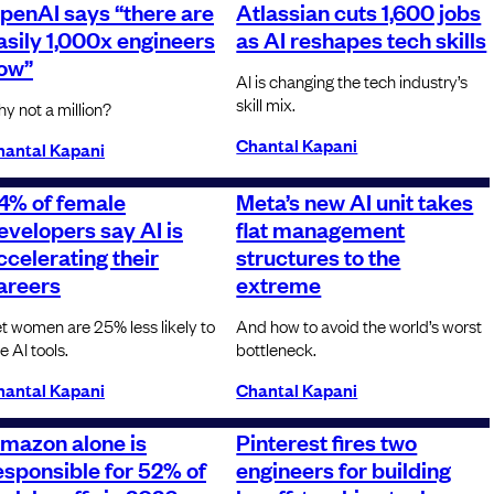
penAI says “there are
Atlassian cuts 1,600 jobs
asily 1,000x engineers
as AI reshapes tech skills
ow”
AI is changing the tech industry’s
skill mix.
y not a million?
Chantal Kapani
hantal Kapani
4% of female
Meta’s new AI unit takes
evelopers say AI is
flat management
ccelerating their
structures to the
areers
extreme
t women are 25% less likely to
And how to avoid the world’s worst
e AI tools.
bottleneck.
hantal Kapani
Chantal Kapani
mazon alone is
Pinterest fires two
esponsible for 52% of
engineers for building