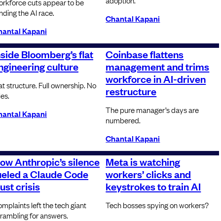
adoption.
rkforce cuts appear to be
nding the AI race.
Chantal Kapani
hantal Kapani
nside Bloomberg’s flat
Coinbase flattens
ngineering culture
management and trims
workforce in AI-driven
at structure. Full ownership. No
restructure
les.
The pure manager’s days are
hantal Kapani
numbered.
Chantal Kapani
ow Anthropic’s silence
Meta is watching
ueled a Claude Code
workers’ clicks and
rust crisis
keystrokes to train AI
mplaints left the tech giant
Tech bosses spying on workers?
rambling for answers.