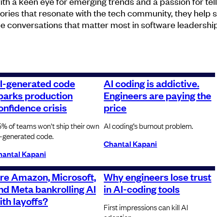
ith a keen eye for emerging trends and a passion for tel
tories that resonate with the tech community, they help
he conversations that matter most in software leadership
I-generated code
AI coding is addictive.
parks production
Engineers are paying the
onfidence crisis
price
% of teams won't ship their own
AI coding’s burnout problem.
-generated code.
Chantal Kapani
hantal Kapani
re Amazon, Microsoft,
Why engineers lose trust
nd Meta bankrolling AI
in AI-coding tools
ith layoffs?
First impressions can kill AI