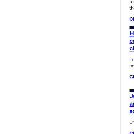
re
th
C
H
c
c
In
em
C
J
a
s
Un
C