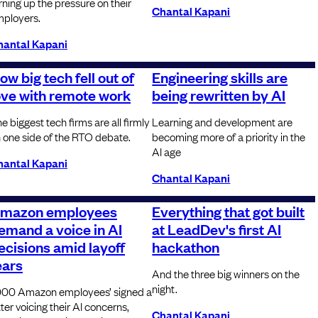
rning up the pressure on their
Chantal Kapani
ployers.
hantal Kapani
ow big tech fell out of
Engineering skills are
ove with remote work
being rewritten by AI
e biggest tech firms are all firmly
Learning and development are
 one side of the RTO debate.
becoming more of a priority in the
AI age
hantal Kapani
Chantal Kapani
mazon employees
Everything that got built
emand a voice in AI
at LeadDev's first AI
ecisions amid layoff
hackathon
ears
And the three big winners on the
night.
000 Amazon employees’ signed a
tter voicing their AI concerns,
Chantal Kapani