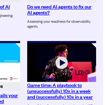
of AI
Do we need AI agents to fix our
AI agents?
ineering
Assessing your readiness for observability
agents.
Game time: A playbook to
SS
(unsuccessfully) 10x in a week
ails your
and (successfully) 10x in a year
ed