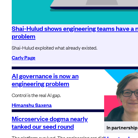
Shai-Hulud shows engineering teams have a n
problem
Shai-Hulud exploited what already existed.
Carly Page
AI governance is now an
engineering problem
Control is the real AI gap.
Himanshu Saxena
Microservice dogma nearly
tanked our seed round
In partnership
The platform survived. The engineering org did