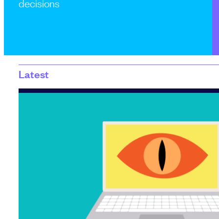
decisions
Latest