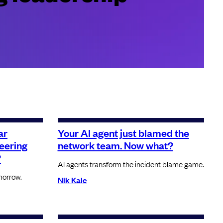
ar
Your AI agent just blamed the
neering
network team. Now what?
?
AI agents transform the incident blame game.
morrow.
Nik Kale