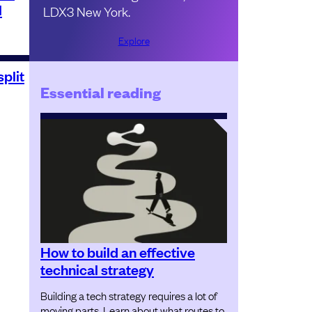
l
LDX3 New York.
Explore
plit
Essential reading
How to build an effective
technical strategy
Building a tech strategy requires a lot of
moving parts. Learn about what routes to