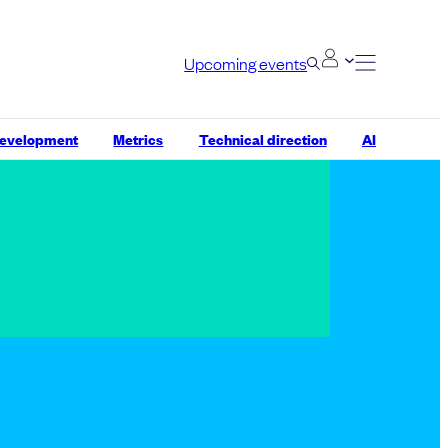
Upcoming events
development
Metrics
Technical direction
AI