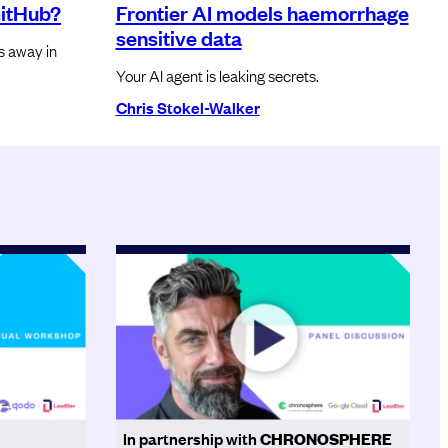
GitHub?
Frontier AI models haemorrhage
sensitive data
rs away in
Your AI agent is leaking secrets.
Chris Stokel-Walker
In partnership with
CHRONOSPHERE