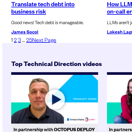
Translate tech debt into
How LLM
business risk
on-call e
Good news! Tech debt is manageable.
LLMs aren’t j
James Socol
Lokesh Lag
1
2
3
…
25
Next Page
Top Technical Direction videos
In partnership with
OCTOPUS DEPLOY
In partner