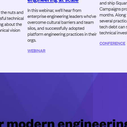
and ship Squar
Campaigns prod
In this webinar, we’ll hear from
 the nuts and
months. Along t
enterprise engineering leaders who’ve
sful technical
several practic
overcome cultural barriers and team
ing about the
tech debt can 
silos, and successfully adopted
ical vision
technical inve
platform engineering practices in their
orgs.
CONFERENCE
WEBINAR
for modern engineerin