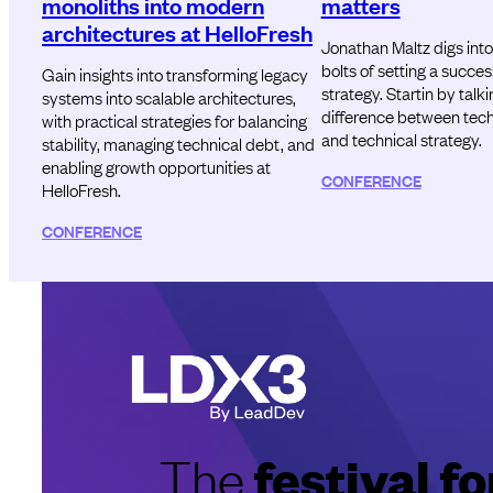
monoliths into modern
matters
architectures at HelloFresh
Jonathan Maltz digs into
bolts of setting a succes
Gain insights into transforming legacy
strategy. Startin by talk
systems into scalable architectures,
difference between techn
with practical strategies for balancing
and technical strategy.
stability, managing technical debt, and
enabling growth opportunities at
CONFERENCE
HelloFresh.
CONFERENCE
festival 
The