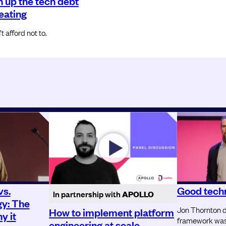
n up the tech debt
reating
 afford not to.
vs.
Good techn
In partnership with
APOLLO
gy: The
Jon Thornton d
How to implement platform
y it
framework was 
engineering at scale