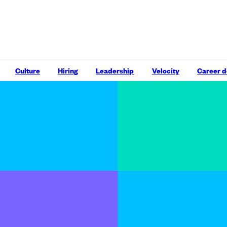
Culture
Hiring
Leadership
Velocity
Career 