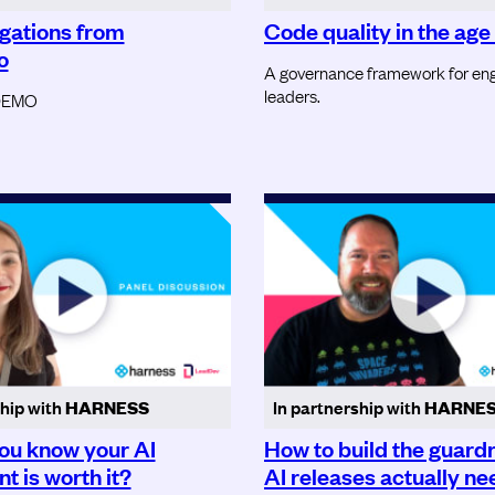
igations from
Code quality in the age 
o
A governance framework for eng
leaders.
DEMO
ship with
HARNESS
In partnership with
HARNE
ou know your AI
How to build the guardr
t is worth it?
AI releases actually ne