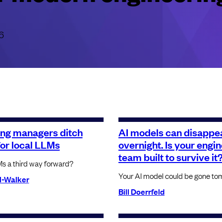
6
ing managers ditch
AI models can disappe
for local LLMs
overnight. Is your engi
team built to survive it
Ms a third way forward?
Your AI model could be gone to
l-Walker
Bill Doerrfeld