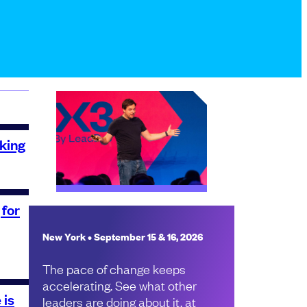
king
 for
New York • September 15 & 16, 2026
The pace of change keeps
accelerating. See what other
 is
leaders are doing about it, at