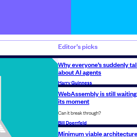
Editor’s picks
Why everyone’s suddenly tal
about AI agents
Harry Guinness
WebAssembly is still waiting
its moment
Can it break through?
Bill Doerrfeld
Minimum viable architecture