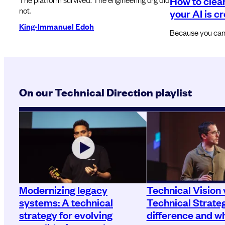
How to clea
not.
your AI is c
King-Immanuel Edoh
Because you can’t
On our Technical Direction playlist
Modernizing legacy
Technical Vision 
systems: A technical
Technical Strate
strategy for evolving
difference and wh