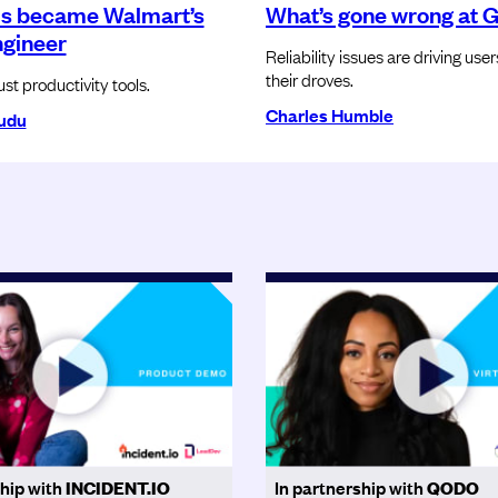
s became Walmart’s
What’s gone wrong at 
ngineer
Reliability issues are driving use
their droves.
ust productivity tools.
Charles Humble
udu
ship with
INCIDENT.IO
In partnership with
QODO