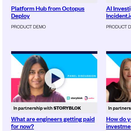
Platform Hub from Octopus
AI Invest
Deploy
Incident.i
PRODUCT DEMO
PRODUCT 
In partnership with
STORYBLOK
In partner
What are engineers getting paid
How do y
for now?
investmen