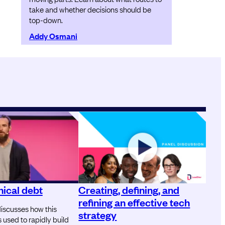
take and whether decisions should be
top-down.
Addy Osmani
ical debt
Creating, defining, and
refining an effective tech
iscusses how this
strategy
used to rapidly build