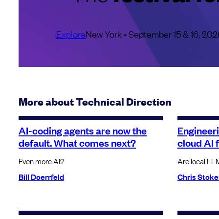
Explore
New York • September 15 & 16, 202
More about Technical Direction
AI-coding agents are now the
Engineer
default. What comes next?
cloud AI 
Even more AI?
Are local LL
Bill Doerrfeld
Chris Stoke