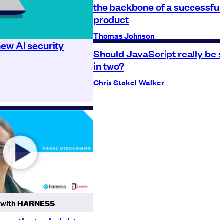
the backbone of a successfu
product
Thomas Johnson
ew AI security
Should JavaScript really be s
in two?
Chris Stokel-Walker
 with
HARNESS