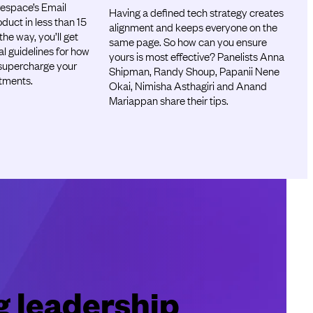
espace’s Email
Having a defined tech strategy creates
uct in less than 15
alignment and keeps everyone on the
he way, you’ll get
same page. So how can you ensure
al guidelines for how
yours is most effective? Panelists Anna
supercharge your
Shipman, Randy Shoup, Papanii Nene
stments.
Okai, Nimisha Asthagiri and Anand
Mariappan share their tips.
g leadership