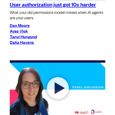
User authorization just got 10x harder
What your old permissions model misses when AI agents
are your users.
Dan Moore
Ayse Vlok
Tanvi Hungund
Dalia Havens