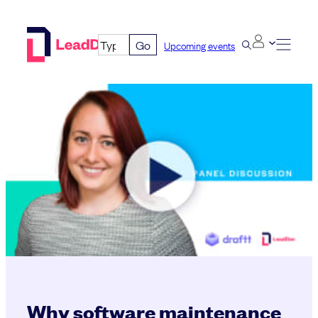
Skip
to
Go
Upcoming events
content
Why software maintenance