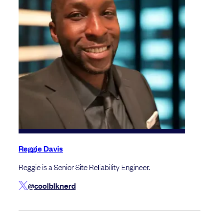
Reggie Davis
Reggie is a Senior Site Reliability Engineer.
@coolblknerd