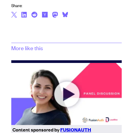
Share:
More like this
Content sponsored by
FUSIONAUTH