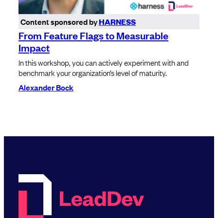
Content sponsored by
HARNESS
From Feature Flags to Measurable
Impact
In this workshop, you can actively experiment with and
benchmark your organization’s level of maturity.
Alexander Bock