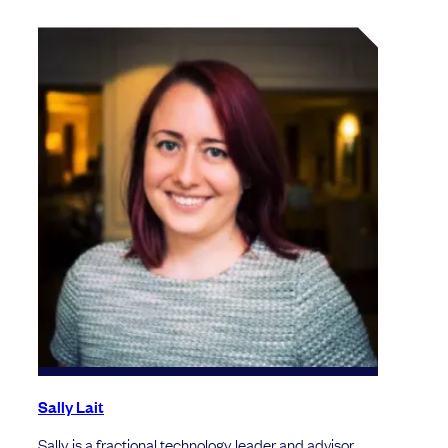
Sally Lait
Sally is a fractional technology leader and advisor.