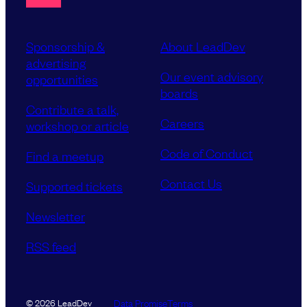
Sponsorship &
About LeadDev
advertising
Our event advisory
opportunities
boards
Contribute a talk,
Careers
workshop or article
Code of Conduct
Find a meetup
Contact Us
Supported tickets
Newsletter
RSS feed
Data Promise
Terms
© 2026 LeadDev