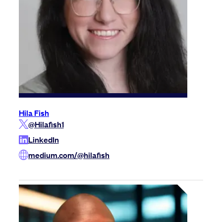
Hila Fish
@Hilafish1
LinkedIn
medium.com/@hilafish