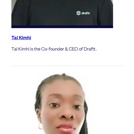
Tal Kimhi
Tal Kimhi is the Co-founder & CEO of Draftt.