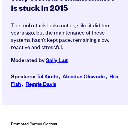
is stuck in 2015
The tech stack looks nothing like it did ten
years ago, but the maintenance of these
systems hasn’t kept pace, remaining slow,
reactive and stressful.
Moderated by
Sally Lait
Speakers:
Tal Kimhi
,
Abiodun Olowode
,
Hila
Fish
,
Reggie Davis
Promoted Partner Content