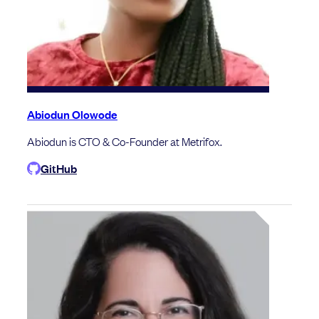
Abiodun Olowode
Abiodun is CTO & Co-Founder at Metrifox.
GitHub