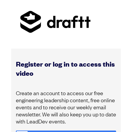
Register or log in to access this
video
Create an account to access our free
engineering leadership content, free online
events and to receive our weekly email
newsletter. We will also keep you up to date
with LeadDev events.