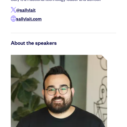
@sallylait
sallylait.com
About the speakers