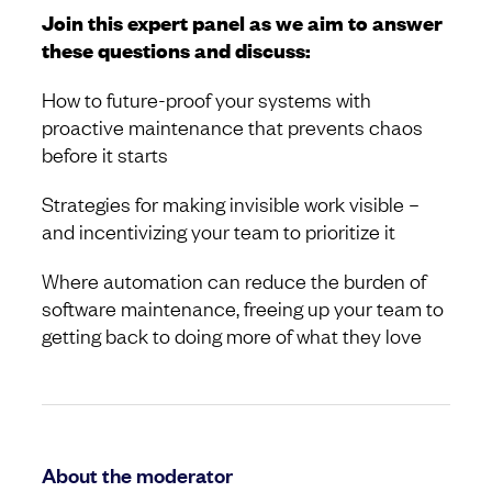
Join this expert panel as we aim to answer
these questions and discuss:
How to future-proof your systems with
proactive maintenance that prevents chaos
before it starts
Strategies for making invisible work visible –
and incentivizing your team to prioritize it
Where automation can reduce the burden of
software maintenance, freeing up your team to
getting back to doing more of what they love
About the moderator