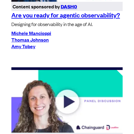
Content sponsored by
DASH0
Are you ready for agentic observability?
Designing for observability in the age of AI.
Michele Mancioppi
Thomas Johnson
Amy Tobey