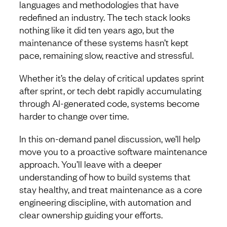
languages and methodologies that have
redefined an industry. The tech stack looks
nothing like it did ten years ago, but the
maintenance of these systems hasn’t kept
pace, remaining slow, reactive and stressful.
Whether it’s the delay of critical updates sprint
after sprint, or tech debt rapidly accumulating
through AI-generated code, systems become
harder to change over time.
In this on-demand panel discussion, we’ll help
move you to a proactive software maintenance
approach. You’ll leave with a deeper
understanding of how to build systems that
stay healthy, and treat maintenance as a core
engineering discipline, with automation and
clear ownership guiding your efforts.