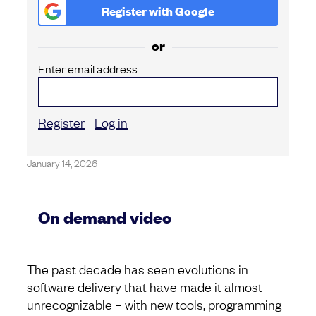
Register with
Google
or
Enter email address
Register
Log in
January 14, 2026
On demand video
The past decade has seen evolutions in
software delivery that have made it almost
unrecognizable – with new tools, programming