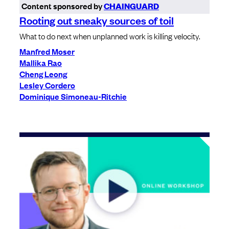
Content sponsored by
CHAINGUARD
Rooting out sneaky sources of toil
What to do next when unplanned work is killing velocity.
Manfred Moser
Mallika Rao
Cheng Leong
Lesley Cordero
Dominique Simoneau-Ritchie