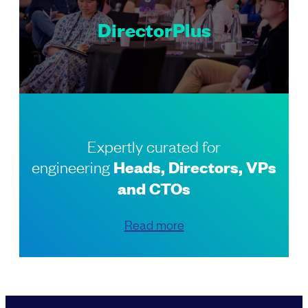
DirectorPlus
Expertly curated for
engineering
Heads, Directors, VPs
and CTOs
Read more