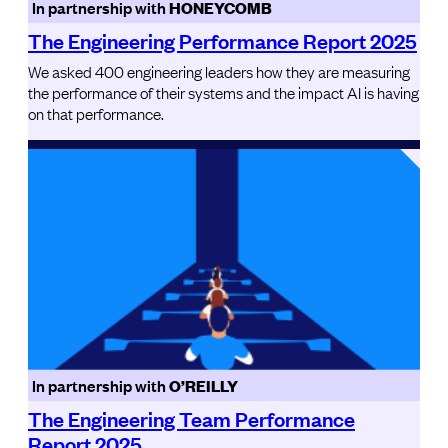
In partnership with
HONEYCOMB
The Engineering Performance Report 2025
We asked 400 engineering leaders how they are measuring
the performance of their systems and the impact AI is having
on that performance.
In partnership with
O’REILLY
The Engineering Team Performance
Report 2025