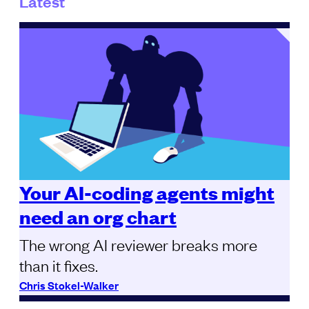
Latest
Your AI-coding agents might
need an org chart
The wrong AI reviewer breaks more
than it fixes.
Chris Stokel-Walker