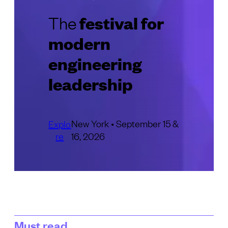
festival for
The
modern
engineering
leadership
New York • September 15 &
Explo
re
16, 2026
Must read