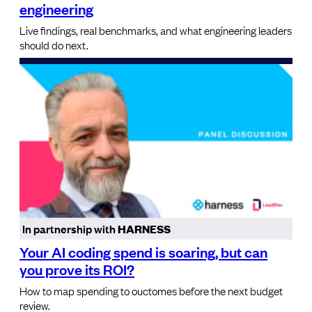
engineering
Live findings, real benchmarks, and what engineering leaders
should do next.
In partnership with
HARNESS
Your AI coding spend is soaring, but can
you prove its ROI?
How to map spending to ouctomes before the next budget
review.