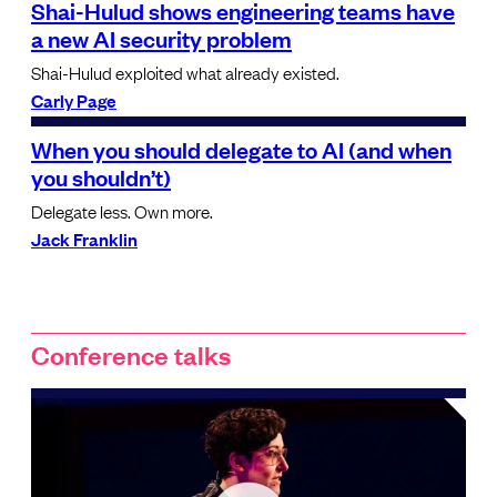
Shai-Hulud shows engineering teams have
a new AI security problem
Shai-Hulud exploited what already existed.
Carly Page
When you should delegate to AI (and when
you shouldn’t)
Delegate less. Own more.
Jack Franklin
Conference talks