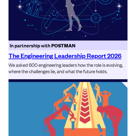
In partnership with
POSTMAN
The Engineering Leadership Report 2026
We asked 600 engineering leaders how the role is evolving,
where the challenges lie, and what the future holds.