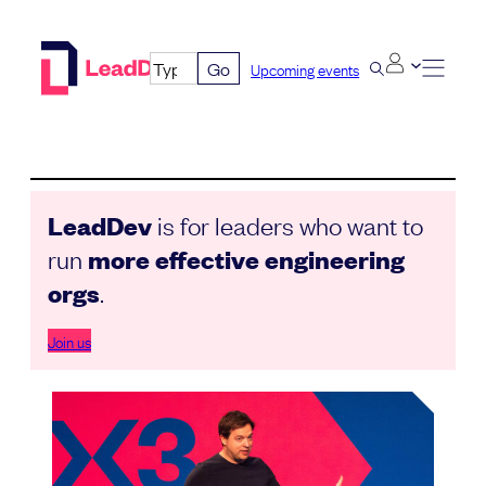
Skip
to
Go
Upcoming events
content
LeadDev
is for leaders who want to
run
more effective engineering
orgs
.
Join us