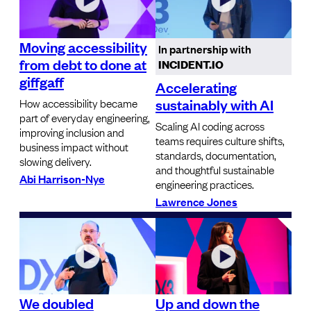
Moving accessibility
In partnership with
from debt to done at
INCIDENT.IO
giffgaff
Accelerating
sustainably with AI
How accessibility became
part of everyday engineering,
Scaling AI coding across
improving inclusion and
teams requires culture shifts,
business impact without
standards, documentation,
slowing delivery.
and thoughtful sustainable
Abi Harrison-Nye
engineering practices.
Lawrence Jones
We doubled
Up and down the