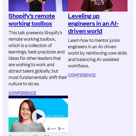
Shopify’s remote
Leveling up
working toolbox
engineers in an AI-
driven world
This talk presents Shopify’s
remote working toolbox,
Learn how to mentor junior
which is a collection of
engineers in an AI-driven
learnings, best practices and
world by reinforcing core skills
ideas for other leaders that
and balancing AI-assisted
are wishing to work and
workflows.
attract talent globally, but
CONFERENCE
must fundamentally shift their
culture to do so.
CONFERENCE