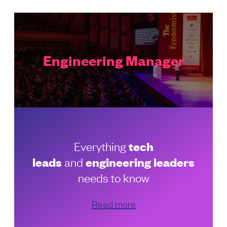
Engineering Manager
Everything
tech
leads
and
engineering leaders
needs to know
Read more