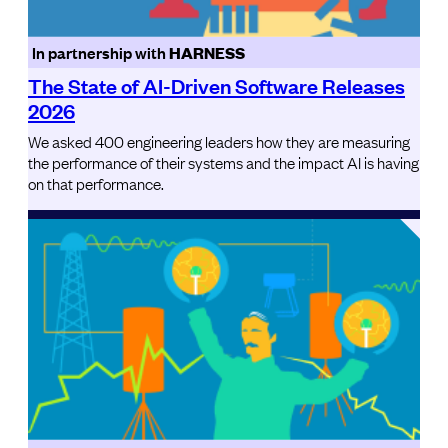
In partnership with
HARNESS
The State of AI-Driven Software Releases
2026
We asked 400 engineering leaders how they are measuring
the performance of their systems and the impact AI is having
on that performance.