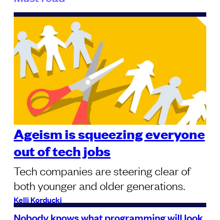
Ageism is squeezing everyone
out of tech jobs
Tech companies are steering clear of
both younger and older generations.
Kelli Korducki
Nobody knows what programming will look