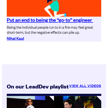
Put an end to being the “go-to” engineer
Being the individual people run to in a fire may feel great
short-term, but the negative effects can pile up.
Nihal Kaul
On our LeadDev playlist
VIEW ALL VIDEOS