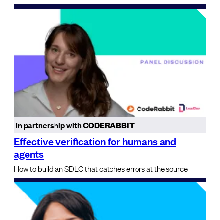
In partnership with
CODERABBIT
Effective verification for humans and
agents
How to build an SDLC that catches errors at the source