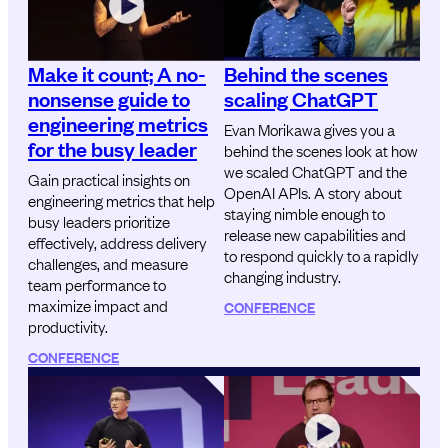
Make it count; A no-
Behind the scenes
nonsense guide to
scaling ChatGPT
engineering metrics
Evan Morikawa gives you a
for the busy leader
behind the scenes look at how
we scaled ChatGPT and the
Gain practical insights on
OpenAI APIs. A story about
engineering metrics that help
staying nimble enough to
busy leaders prioritize
release new capabilities and
effectively, address delivery
to respond quickly to a rapidly
challenges, and measure
changing industry.
team performance to
maximize impact and
CONFERENCE
productivity.
CONFERENCE