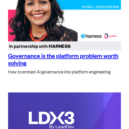
In partnership with
HARNESS
Governance is the platform problem worth
solving
How to embed AI governance into platform engineering