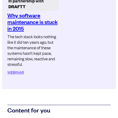
In partnership with
DRAFTT
Why software
maintenance is stuck
in 2015
The tech stack looks nothing
like it did ten years ago, but
the maintenance of these
systems hasn’t kept pace,
remaining slow, reactive and
stressful.
WEBINAR
Content for you