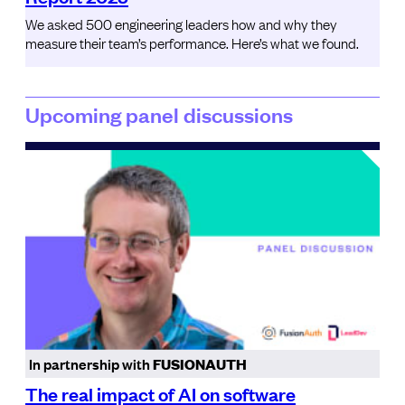
We asked 500 engineering leaders how and why they
measure their team’s performance. Here’s what we found.
Upcoming panel discussions
In partnership with
FUSIONAUTH
The real impact of AI on software