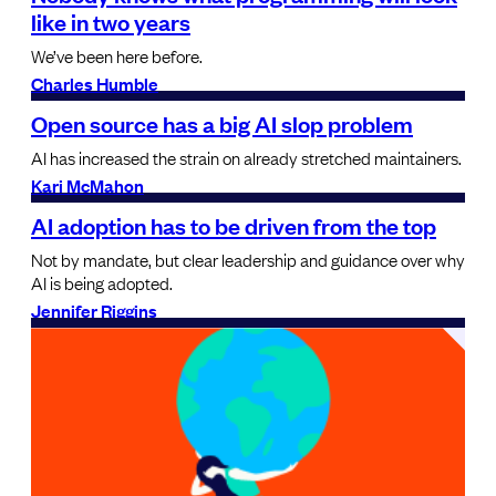
like in two years
We’ve been here before.
Charles Humble
Open source has a big AI slop problem
AI has increased the strain on already stretched maintainers.
Kari McMahon
AI adoption has to be driven from the top
Not by mandate, but clear leadership and guidance over why
AI is being adopted.
Jennifer Riggins