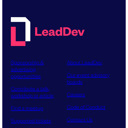
Sponsorship &
About LeadDev
advertising
Our event advisory
opportunities
boards
Contribute a talk,
Careers
workshop or article
Code of Conduct
Find a meetup
Contact Us
Supported tickets