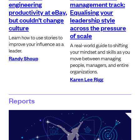
engineering
management track:
productivity at eBay,
Equalising your
but couldn’t change
leadership style
culture
across the pressure
of scale
Learn how to use stories to
improve your influence as a
A real-world guide to shifting
leader.
your mindset and skills as you
Randy Shoup
move between managing
people, managers, and entire
organizations.
Karen Lee Rigg
Reports