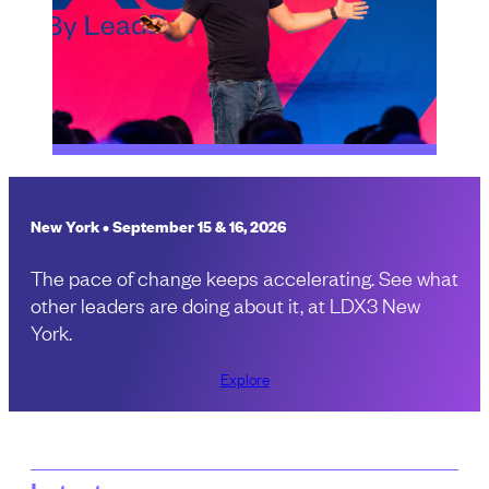
New York • September 15 & 16, 2026
The pace of change keeps accelerating. See what
other leaders are doing about it, at LDX3 New
York.
Explore