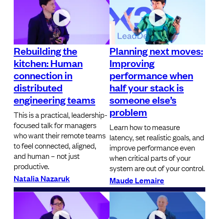
Rebuilding the
Planning next moves:
kitchen: Human
Improving
connection in
performance when
distributed
half your stack is
engineering teams
someone else’s
problem
This is a practical, leadership-
focused talk for managers
Learn how to measure
who want their remote teams
latency, set realistic goals, and
to feel connected, aligned,
improve performance even
and human – not just
when critical parts of your
productive.
system are out of your control.
Natalia Nazaruk
Maude Lemaire