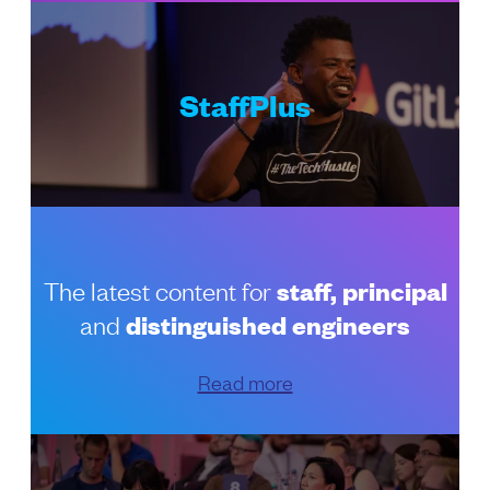
StaffPlus
The latest content for
staff, principal
and
distinguished engineers
Read more