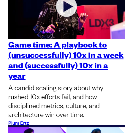
Game time: A playbook to
(unsuccessfully) 10x in a week
and (successfully) 10x in a
year
A candid scaling story about why
rushed 10x efforts fail, and how
disciplined metrics, culture, and
architecture win over time.
Plum Ertz