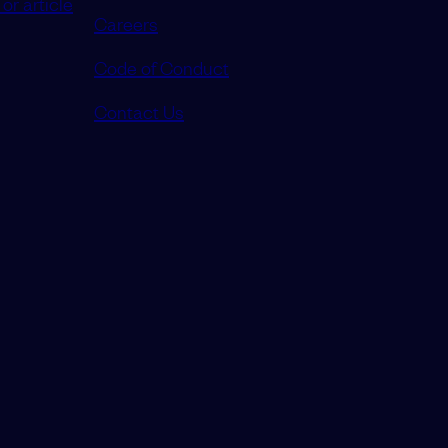
or article
Careers
Code of Conduct
Contact Us