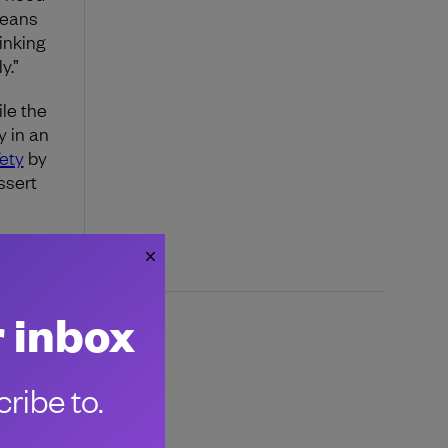
means
inking
y.”
le the
y in an
ety
by
ssert
r inbox
ribe to.
 emerging