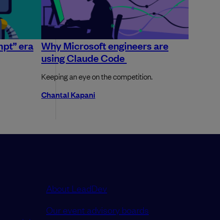
mpt” era
Why Microsoft engineers are
using Claude Code
Keeping an eye on the competition.
Chantal Kapani
About LeadDev
Our event advisory boards