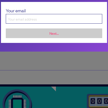
trends and telling stories that spark meaningfu
conversations in software leadership.
Your email
Next...