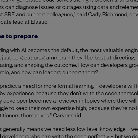
s can diagnose issues or outages using data and telemet
st SRE and support colleagues,” said Carly Richmond, de
cate lead at Elastic.
e to prepare
oding with AI becomes the default, the most valuable engi
t just be great programmers – they’ll be best at directing,
dating, and shaping the outcome. How can developers gro
 role, and how can leaders support them?
predict a need for more formal learning – developers will 
 by experience because they don’t write the code themsel
y developer becomes a reviewer in topics where they will
ggle to keep their own expertise high, because they’re no 
titioners themselves,” Carver said.
t generally means we need less low-level knowledge – we
 developers who can write the code perfectly – but we d