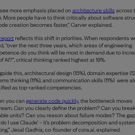
see more emphasis placed on
architecture skills
across 
. More people have to think critically about software stru
ode creation becomes faster,” Carver explained.
report
reflects this shift in priorities. When respondents w
d, “over the next three years, which areas of engineering
etence do you think will be most in demand due to incr
f AI?”, critical thinking ranked highest at 18%.
gside this, architectural design (15%), domain expertise (1
ems thinking (11%), and communication skills (11%) were al
tified as top-ranked competencies.
en you can
generate code quickly
, the bottleneck moves
ream. Can you clearly define the problem? Can you break 
able units? Can you reason about failure modes? The gap 
 do I use Claude’ – it’s problem decomposition and syste
king,” Jesal Gadhia, co-founder of cora.ai, explained.