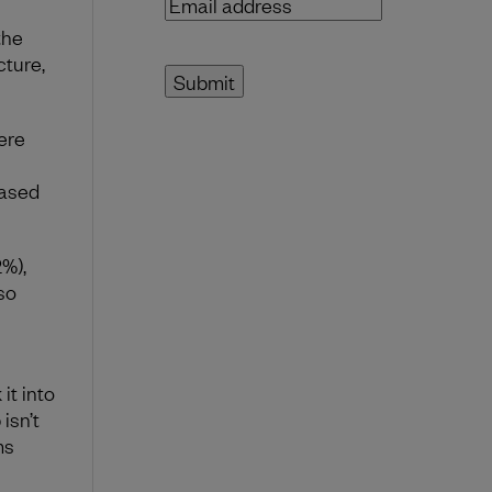
Email
address
(Required)
the
cture,
ere
eased
2%),
so
it into
isn’t
ms