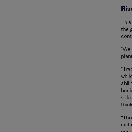
Rise
This
the 
cent
“We 
plan
“Tra
whil
abili
busi
valua
thin
“The 
inclu
ensu