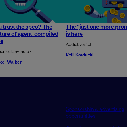
 trust the spec? The
The “just one more pro
uture of agent-compiled
is here
re
Addictive stuff
nonical anymore?
Kelli Korducki
okel-Walker
Sponsorship & advertising
opportunities