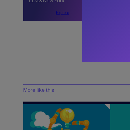
LDX3 New York.
Explore
Share:
More like this