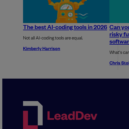
The best AI-coding tools in 2026
Can you
risky f
Not all AI-coding tools are equal.
softwa
Kimberly Harrison
What's ca
Chris St