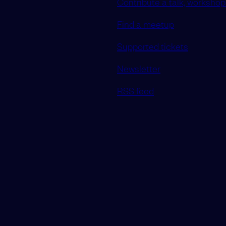
Contribute a talk, workshop 
Find a meetup
Supported tickets
Newsletter
RSS feed