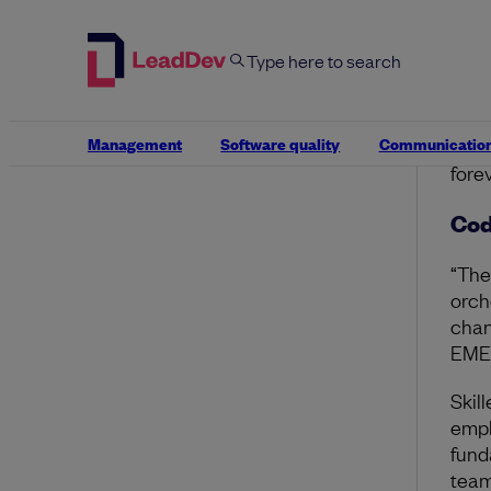
tran
“Und
Deco
what
Management
Software quality
Communicatio
tech
fore
Cod
“Th
orch
chan
EMEA
Skil
emph
fund
team