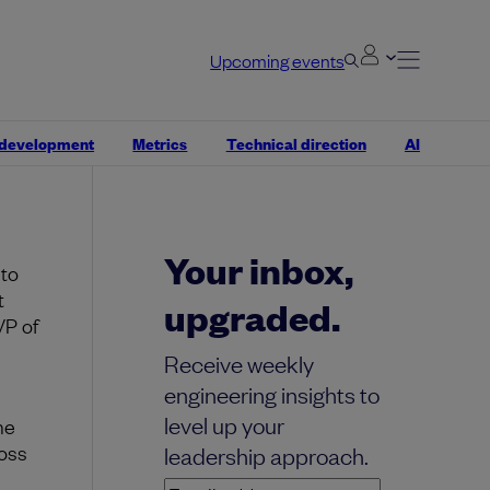
Upcoming events
en.
Knowing
 development
Metrics
Technical direction
AI
s and
Your inbox,
 to
t
upgraded.
VP of
Receive weekly
engineering insights to
level up your
he
oss
leadership approach.