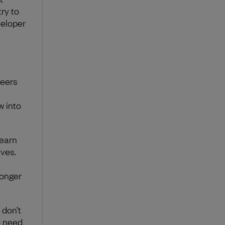
ry to
veloper
neers
w into
learn
ves.
longer
 don’t
o need