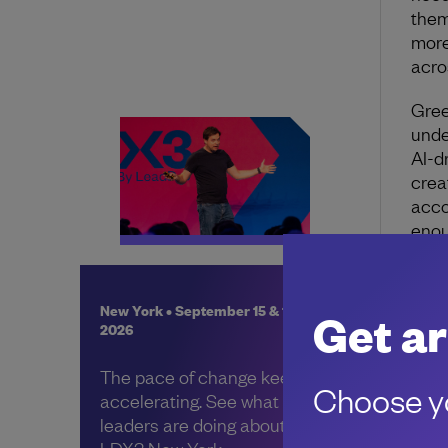
them
more
acro
Gree
unde
AI-d
crea
acco
enou
New York • September 15 & 16,
Get ar
2026
About 
The pace of change keeps
Choose yo
accelerating. See what other
leaders are doing about it, at