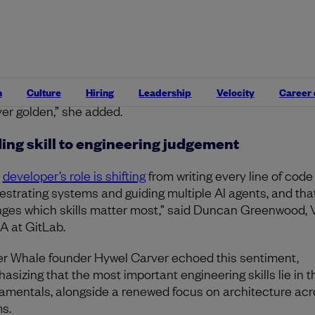
sformation at Uplevel explained.
erstanding business needs and user problems? Still gold
mposing work into small testable chunks? Still golden. 
 should be done vs. what can be done, and knowing when
n
Culture
Hiring
Leadership
Velocity
Career
nology is not actually the solution to the problem? Alway
ver golden,” she added.
ing skill to engineering judgement
e
developer’s role is shifting
from writing every line of code
estrating systems and guiding multiple AI agents, and tha
ges which skills matter most,” said Duncan Greenwood, 
 at GitLab.
ler Whale founder Hywel Carver echoed this sentiment,
asizing that the most important engineering skills lie in t
amentals, alongside a renewed focus on architecture acr
s.