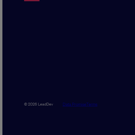
Data Promise
Terms
© 2026 LeadDev