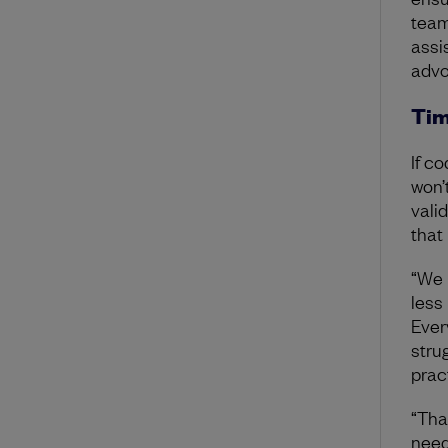
team
assi
advo
Tim
If c
won’
vali
that
“We 
less
Ever
stru
prac
“Tha
need