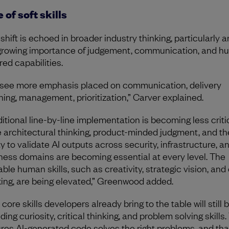
 of soft skills
 shift is echoed in broader industry thinking, particularly 
growing importance of judgement, communication, and h
red capabilities.
see more emphasis placed on communication, delivery
ning, management, prioritization,” Carver explained.
ditional line-by-line implementation is becoming less critic
e architectural thinking, product-minded judgment, and th
ty to validate AI outputs across security, infrastructure, a
ness domains are becoming essential at every level. The
ble human skills, such as creativity, strategic vision, and 
king, are being elevated,” Greenwood added.
core skills developers already bring to the table will still be
ding curiosity, critical thinking, and problem solving skills.
res AI-generated code solves the right problems, and tha