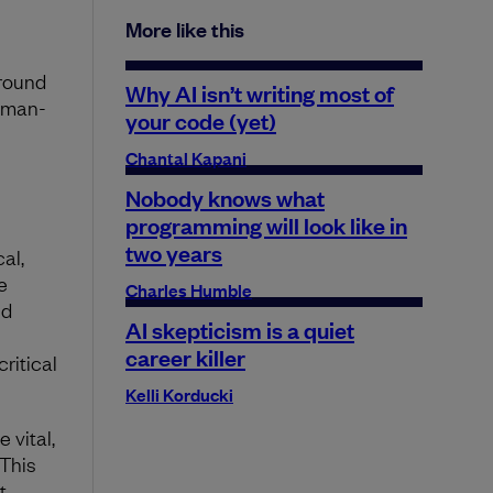
More like this
around
Why AI isn’t writing most of
uman-
your code (yet)
Chantal Kapani
Nobody knows what
programming will look like in
two years
al,
e
Charles Humble
nd
AI skepticism is a quiet
career killer
critical
Kelli Korducki
 vital,
 This
t