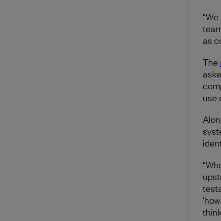
“We 
team
as c
The
aske
comp
use o
Alon
syst
iden
“Wh
upst
test
‘how
thin