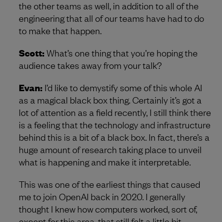
the other teams as well, in addition to all of the
engineering that all of our teams have had to do
to make that happen.
Scott:
What’s one thing that you’re hoping the
audience takes away from your talk?
Evan:
I’d like to demystify some of this whole AI
as a magical black box thing. Certainly it’s got a
lot of attention as a field recently, I still think there
is a feeling that the technology and infrastructure
behind this is a bit of a black box. In fact, there’s a
huge amount of research taking place to unveil
what is happening and make it interpretable.
This was one of the earliest things that caused
me to join OpenAI back in 2020. I generally
thought I knew how computers worked, sort of,
except for this area, that still felt a little bit