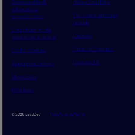
Sponsorship &
About LeadDev
advertising
Our event advisory
opportunities
boards
Contribute a talk,
Careers
workshop or article
Code of Conduct
Find a meetup
Contact Us
Supported tickets
Newsletter
RSS feed
Data Promise
Terms
© 2026 LeadDev