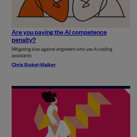
Are you paying the AI competence
penalty?
Mitigating bias against engineers who use AI coding
assistants
Chris Stokel-Walker