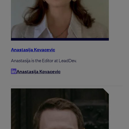
Anastasija Kovacevic
Anastasija is the Editor at LeadDev.
Anastasija Kovacevic