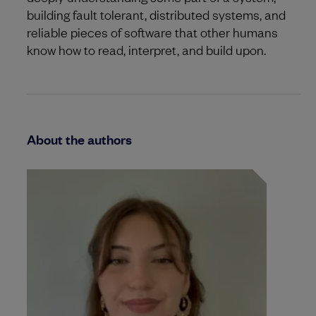
building fault tolerant, distributed systems, and
reliable pieces of software that other humans
know how to read, interpret, and build upon.
About the authors