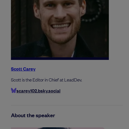
Scott Carey
Scott is the Editor in Chief at LeadDev.
scarey102.bsky.social
About the speaker