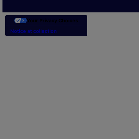
Your Privacy Choices
Notice at collection