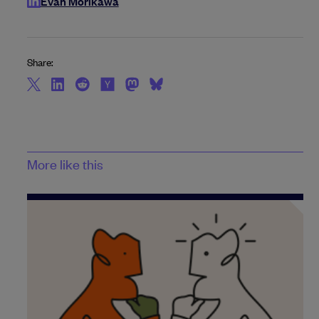
Evan Morikawa
Share:
More like this