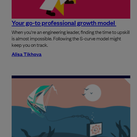
Your go-to professional growth model
When you're an engineering leader, finding the time to upskill
is almost impossible. Following the S-curve model might
keep you on track.
Alisa Tikhova