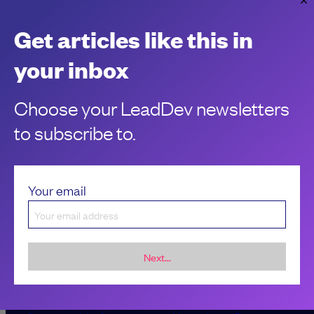
Microsoft slashes management in latest
Get articles like this in
round of layoffs
The layoffs signal a continued shift towards a flatter org.
your inbox
Chantal Kapani
Choose your LeadDev newsletters
to subscribe to.
Your email
Next...