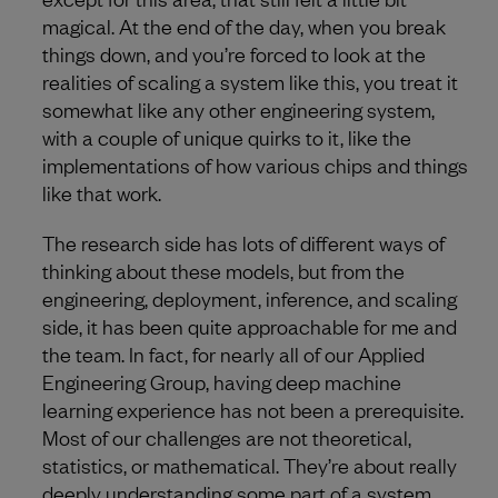
magical. At the end of the day, when you break
things down, and you’re forced to look at the
realities of scaling a system like this, you treat it
somewhat like any other engineering system,
with a couple of unique quirks to it, like the
implementations of how various chips and things
like that work.
The research side has lots of different ways of
thinking about these models, but from the
engineering, deployment, inference, and scaling
side, it has been quite approachable for me and
the team. In fact, for nearly all of our Applied
Engineering Group, having deep machine
learning experience has not been a prerequisite.
Most of our challenges are not theoretical,
statistics, or mathematical. They’re about really
deeply understanding some part of a system,