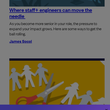
Where staff+ engineers can move the
needle
As you become more senior in your role, the pressure to
expand your impact grows. Here are some ways to get the
ball rolling.
James Socol