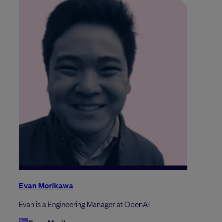
Evan Morikawa
Evan is a Engineering Manager at OpenAI