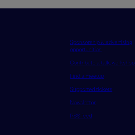
Sponsorship & advertising
opportunities
Contribute a talk, workshop 
Find a meetup
Supported tickets
Newsletter
RSS feed