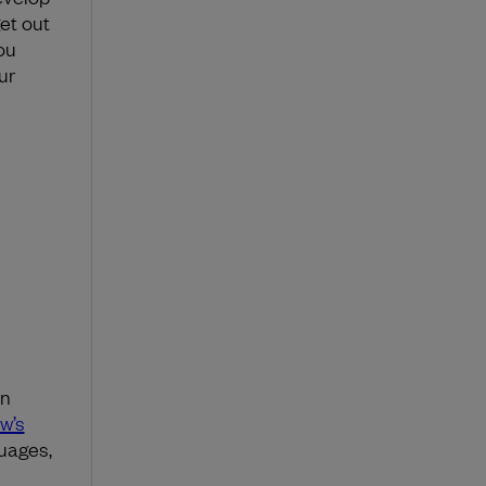
et out
ou
ur
en
w’s
guages,