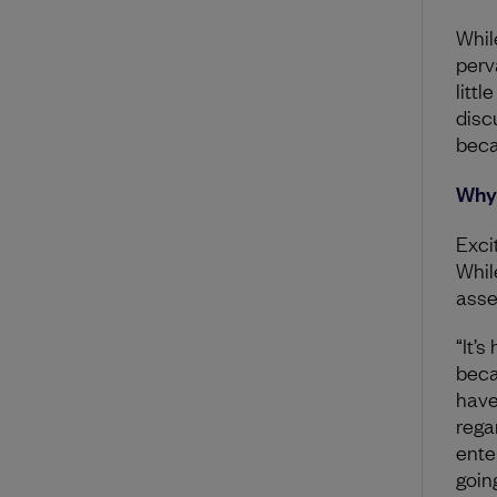
While
perv
littl
disc
beca
Why 
Exci
While
asse
“It’
beca
have
regar
ente
going