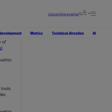
losion
Upcoming events
g
bases.
 development
Metrics
Technical direction
AI
t also
 of
al
within
 tools
der.
n
evelop