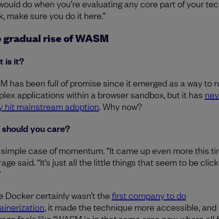
would do when you’re evaluating any core part of your te
k, make sure you do it here.”
 gradual rise of WASM
 is it?
 has been full of promise since it emerged as a way to r
lex applications within a browser sandbox, but it has
nev
ly hit mainstream adoption
. Why now?
should you care?
 a simple case of momentum. “It came up even more this ti
ge said. “It’s just all the little things that seem to be clic
”
e Docker certainly wasn’t the
first company to do
ainerization
, it made the technique more accessible, and
age feels like “WASM is in that same area now, where all 