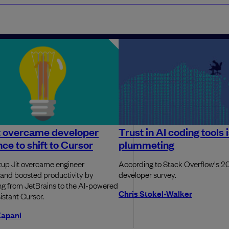
t overcame developer
Trust in AI coding tools 
nce to shift to Cursor
plummeting
artup Jit overcame engineer
According to Stack Overflow's 
and boosted productivity by
developer survey.
ing from JetBrains to the AI-powered
Chris Stokel-Walker
istant Cursor.
Kapani