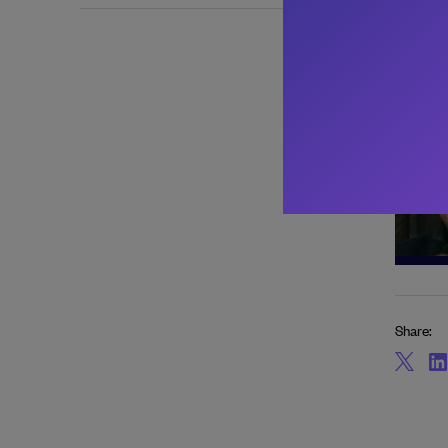
About 
Share: