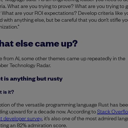
eria. What are you trying to prove? What are you trying to g
t? What are your ROI expectations? Develop criteria like y
 with anything else, but be careful that you don’t stifle yo
ization.”
at else came up?
e from AI, some other themes came up repeatedly in the
ber Technology Radar.
t is anything but rusty
 is it?
tion of the versatile programming language Rust has be
ding upward for a decade now. According to
Stack Overflo
st developer survey
, it’s also one of the most admired lan
ting an 82% admiration score.