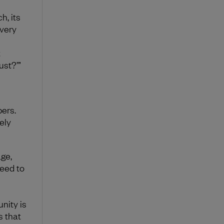
h, its
 very
t
ust?’”
ers.
ely
age,
eed to
nity is
s that