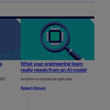
is
What your engineering team
really needs from an AI model
2025
And how to choose the right one.
Robert Kimani