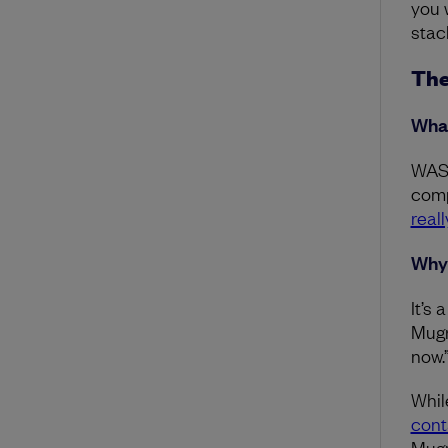
you 
stac
The
What
WASM
comp
real
Why 
It’s
Mugra
now.
Whil
cont
Mugr