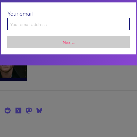
Your email
the author
Scott Carey
Next...
Scott is the Editor in Chief at LeadDev.
scarey102.bsky.social