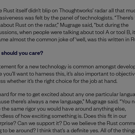
 Rust itself didn’t blip on Thoughtworks’ radar all that muc
asiveness was felt by the panel of technologists. “There’s
e about Rust on the radar,” Mugrage said, “but during the
ussions, when people were talking about tool A or tool B, i
me almost the common joke of ‘well, was this written in R
should you care?
tement for a new technology is common amongst develop
 you’ll want to harness this, it’s also important to objectiv
ss whether it’s the right choice for the job at hand.
s hard for me to get excited about any one particular langu
use there’s always a new language,” Mugrage said. “You n
 the same rigor you would have around anything else,
dless of how exciting something is. Does this fit in our
rprise? Can we support it? Do we believe the Rust commu
 to be around? I think that’s a definite yes. All of the thing