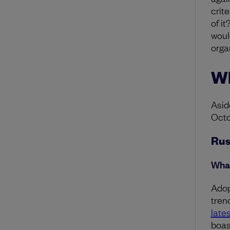
crit
of i
would
organ
Wh
Asid
Octo
Rus
What
Adop
tren
late
boas