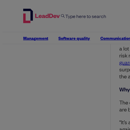
What
Look
in t
assi
Management
Software quality
Communicatio
Thes
a lo
risk
guar
surp
the a
Why 
The d
are 
“It’s
agai