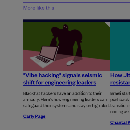
More like this
"Vibe hacking" signals seismic
How Ji
shift for engineering leaders
resista
Blackhat hackers have an addition to their
Israeli st
armoury. Here's how engineering leaders can
pushback 
safeguard their systems and stay on high alert.
transition
coding ass
Carly Page
Chantal 