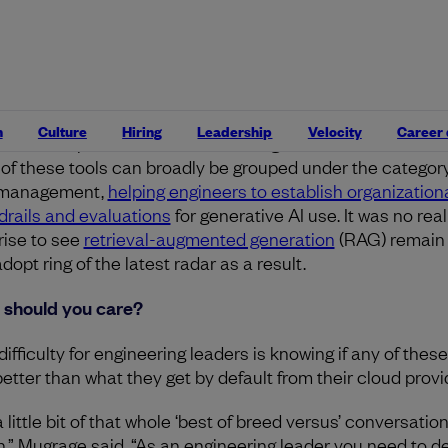
 is it?
ing at this edition of the tech radar, there was a clear exp
he number of generative AI-powered tools outside of codin
stants, from agent-building tools to evals and vector data
n
Culture
Hiring
Leadership
Velocity
Career
e are the picks and shovels of the generative AI boom, bu
t of these tools can broadly be grouped under the category
 management,
helping engineers to establish organization
drails and evaluations
for generative AI use. It was no real
rise to see
retrieval-augmented generation
(RAG) remain 
dopt ring of the latest radar as a result.
should you care?
ifficulty for engineering leaders is knowing if any of these
better than what they get by default from their cloud provi
 a little bit of that whole ‘best of breed versus’ conversatio
n,” Mugrage said. “As an engineering leader you need to d