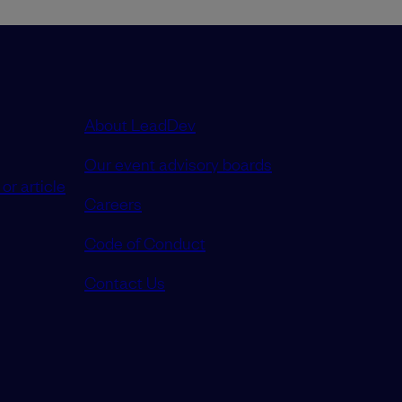
About LeadDev
Our event advisory boards
or article
Careers
Code of Conduct
Contact Us